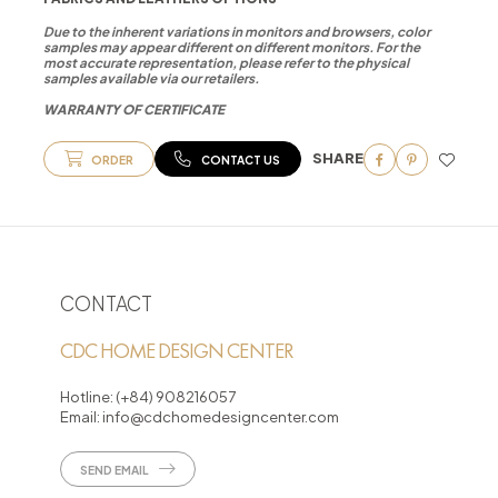
Due to the inherent variations in monitors and browsers, color
samples may appear different on different monitors. For the
most accurate representation, please refer to the physical
samples available via our retailers.
WARRANTY OF CERTIFICATE
SHARE
ORDER
CONTACT US
CONTACT
CDC HOME DESIGN CENTER
Hotline:
(+84) 908216057
Email:
info@cdchomedesigncenter.com
SEND EMAIL