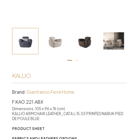
KALLIO
Brand:
Gianfranco Ferré Home
F.KAO.221.ABX
Dimensions: 105 x 96 x 76 (cm)
KALLIO ARMCHAIR LEATHER_CAT.A L.15.03 PRINTED NABUK PIED
DE POULE BLUE
PRODUCT SHEET
FABRICS AND LEATHERS OPTIONS