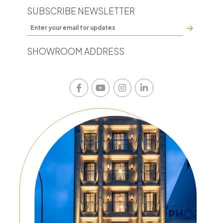
SUBSCRIBE NEWSLETTER
SHOWROOM ADDRESS