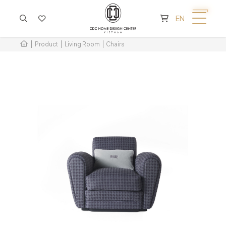
CART IS EMPTY
EN
Product
Living Room
Chairs