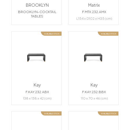
BROOKLYN
Matrix
BROOKLYN-COCKTAIL
F.MTX.232.AMX
TABLES
L154 x D102 x H35 (cm)
AVAILABLE STOCK
AVAILABLE STOCK
Kay
Kay
F.KAY.232.ABX
F.KAY.232.BBX
138 x 138 x 42 (cm)
110 x 70 x 46 (cm)
AVAILABLE STOCK
AVAILABLE STOCK