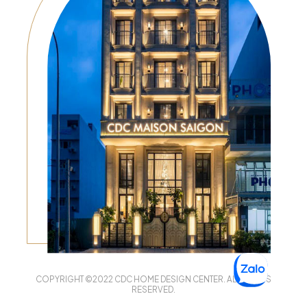
COPYRIGHT ©2022 CDC HOME DESIGN CENTER. ALL RIGHTS
RESERVED.