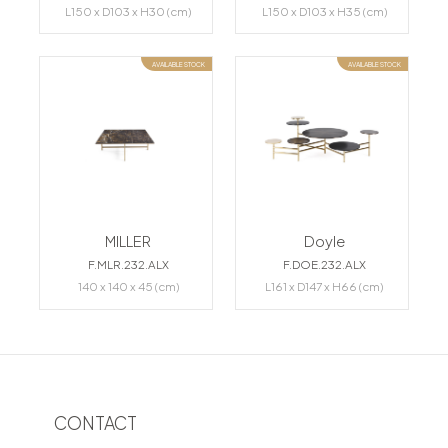
L150 x D103 x H30 (cm)
L150 x D103 x H35 (cm)
AVAILABLE STOCK
AVAILABLE STOCK
MILLER
Doyle
F.MLR.232.ALX
F.DOE.232.ALX
140 x 140 x 45 (cm)
L161 x D147 x H66 (cm)
CONTACT