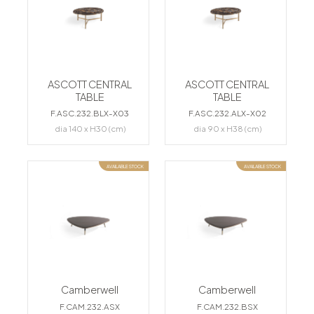
ASCOTT CENTRAL
ASCOTT CENTRAL
TABLE
TABLE
F.ASC.232.BLX-X03
F.ASC.232.ALX-X02
dia 140 x H30 (cm)
dia 90 x H38 (cm)
AVAILABLE STOCK
AVAILABLE STOCK
Camberwell
Camberwell
F.CAM.232.ASX
F.CAM.232.BSX