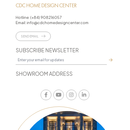
CDC HOME DESIGN CENTER
Hotline:
(+84) 908216057
Email:
info@cdchomedesigncenter.com
SEND EMAIL
SUBSCRIBE NEWSLETTER
SHOWROOM ADDRESS