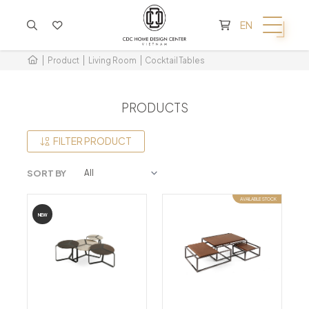
CART IS EMPTY
EN
Product
Living Room
Cocktail Tables
PRODUCTS
FILTER PRODUCT
SORT BY
AVAILABLE STOCK
NEW