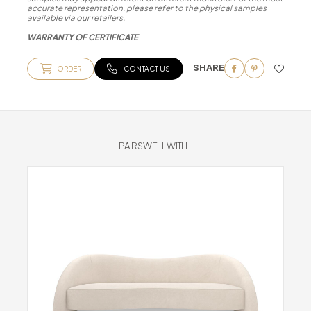
accurate representation, please refer to the physical samples
available via our retailers.
WARRANTY OF CERTIFICATE
SHARE
ORDER
CONTACT US
PAIRS WELL WITH...