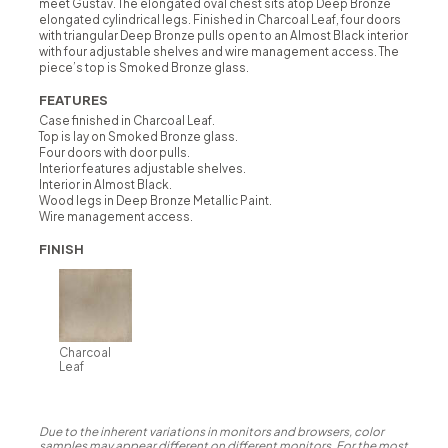
meet Gustav. The elongated oval chest sits atop Deep Bronze
elongated cylindrical legs. Finished in Charcoal Leaf, four doors
with triangular Deep Bronze pulls open to an Almost Black interior
with four adjustable shelves and wire management access. The
piece’s top is Smoked Bronze glass.
FEATURES
Case finished in Charcoal Leaf.
Top is lay on Smoked Bronze glass.
Four doors with door pulls.
Interior features adjustable shelves.
Interior in Almost Black.
Wood legs in Deep Bronze Metallic Paint.
Wire management access.
FINISH
Charcoal
Leaf
Due to the inherent variations in monitors and browsers, color
samples may appear different on different monitors. For the most