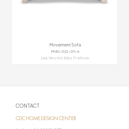
Movement Sofa
M140-022-011-A
266.7W x 100.33D x 77.47H cm
CONTACT
CDC HOME DESIGN CENTER