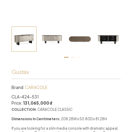
Gustav
Brand:
CARACOLE
CLA-424-531
Price:
131,065,000 ₫
COLLECTION:
CARACOLE CLASSIC
Dimensions In Centimeters:
208.28W x 50.80D x 81.28H
If you are looking for a slim media console with dramatic appeal,