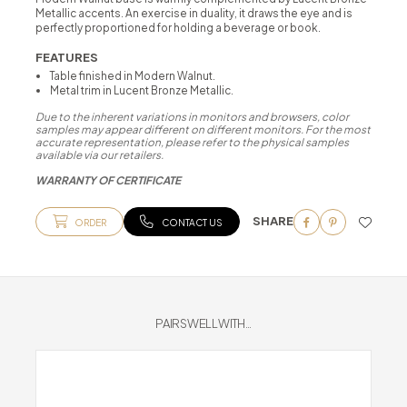
Metallic accents. An exercise in duality, it draws the eye and is
perfectly proportioned for holding a beverage or book.
FEATURES
Table finished in Modern Walnut.
Metal trim in Lucent Bronze Metallic.
Due to the inherent variations in monitors and browsers, color
samples may appear different on different monitors. For the most
accurate representation, please refer to the physical samples
available via our retailers.
WARRANTY OF CERTIFICATE
SHARE
ORDER
CONTACT US
PAIRS WELL WITH...