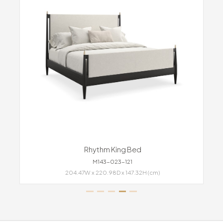
Rhythm King Bed
M143-023-121
204.47W x 220.98D x 147.32H (cm)