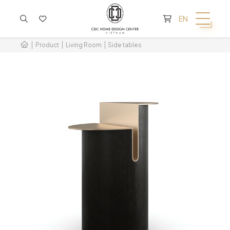
CART IS EMPTY
EN
Product
Living Room
Side tables