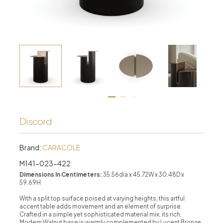
Discord
Brand:
CARACOLE
M141-023-422
Dimensions In Centimeters:
35.56dia x 45.72W x 30.48D x
59.69H
With a split top surface poised at varying heights, this artful
accent table adds movement and an element of surprise.
Crafted in a simple yet sophisticated material mix, its rich,
Modern Walnut base is warmly complemented by Lucent Bronze