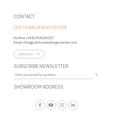
CONTACT
CDC HOME DESIGN CENTER
Hotline:
(+84) 908216057
Email:
info@cdchomedesigncenter.com
SEND EMAIL
SUBSCRIBE NEWSLETTER
SHOWROOM ADDRESS