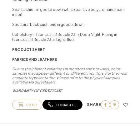
Seat cushion in goose down with expansive polyurethane foam
insert.
Structural back cushions in goose down.
Upholstery in fabric cat. B Bouclé 23.17 Deep Night. Piping in
fabric cat. B Bouclé 23.15 Light Blue.
PRODUCT SHEET
FABRICS AND LEATHERS
Due to the inherent variations in monitors and browsers, color
samples may appear different on different monitors. For the most
accurate representation, please refer to the physical samples
available via our retailers.
WARRANTY OF CERTIFICATE
SHARE
ORDER
CONTACT US