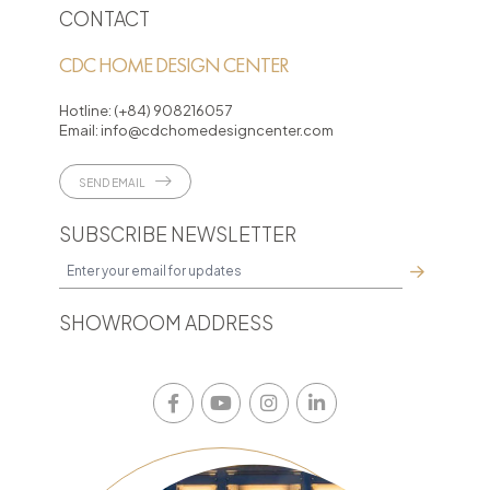
CONTACT
CDC HOME DESIGN CENTER
Hotline:
(+84) 908216057
Email:
info@cdchomedesigncenter.com
SEND EMAIL
SUBSCRIBE NEWSLETTER
SHOWROOM ADDRESS