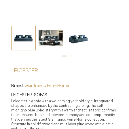
LEICESTER
Brand:
Gianfranco Ferré Home
LEICESTER-SOFAS
Leicester is a sofa with a welcoming yet bold style. Its squared
shapes are enhanced by the contrasting piping. The soft
midnight-blue upholstery with a warm and tactile fabric confirms
the measured balance between intimacy and contemporaneity
that defines the latest Gianfranco Ferré Home collection.
Structure in solid fir wood and multilayer pine wood with elastic
webbing in the seat.