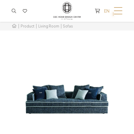
CART IS EMPTY
EN
Product
Living Room
Sofas