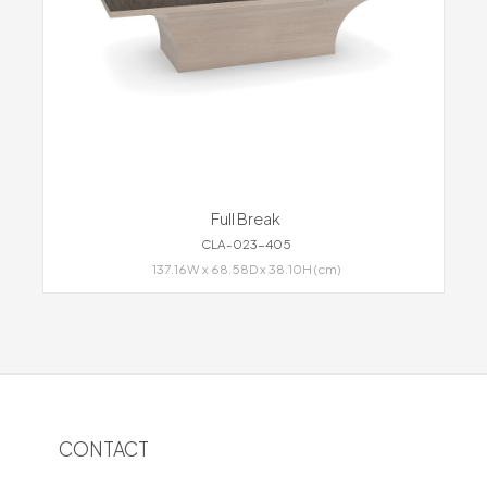
Full Break
CLA-023-405
137.16W x 68.58D x 38.10H (cm)
CONTACT