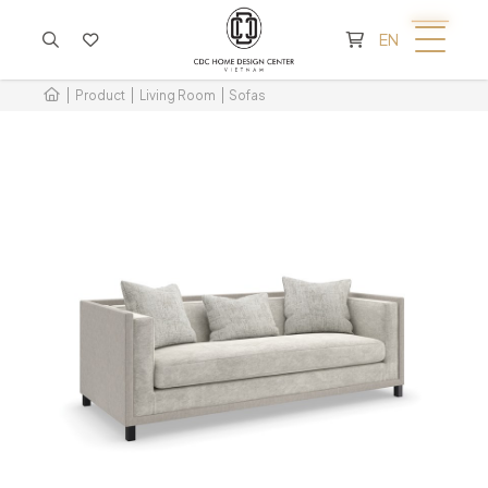
CART IS EMPTY
EN
Product
Living Room
Sofas