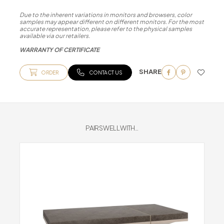
Due to the inherent variations in monitors and browsers, color
samples may appear different on different monitors. For the most
accurate representation, please refer to the physical samples
available via our retailers.
WARRANTY OF CERTIFICATE
SHARE
ORDER
CONTACT US
PAIRS WELL WITH...