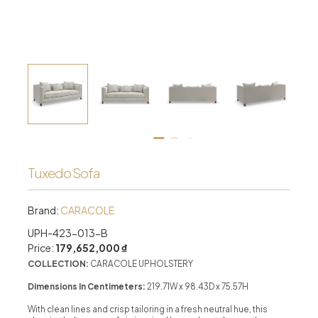
Tuxedo Sofa
Brand:
CARACOLE
UPH-423-013-B
Price:
179,652,000 ₫
COLLECTION:
CARACOLE UPHOLSTERY
Dimensions In Centimeters:
219.71W x 98.43D x 75.57H
With clean lines and crisp tailoring in a fresh neutral hue, this