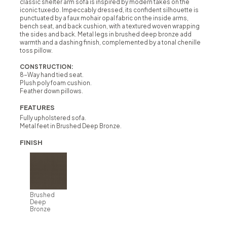
classic shelter arm sofa is inspired by modern takes on the
iconic tuxedo. Impeccably dressed, its confident silhouette is
punctuated by a faux mohair opal fabric on the inside arms,
bench seat, and back cushion, with a textured woven wrapping
the sides and back. Metal legs in brushed deep bronze add
warmth and a dashing finish, complemented by a tonal chenille
toss pillow.
CONSTRUCTION:
8-Way hand tied seat.
Plush poly foam cushion.
Feather down pillows.
FEATURES
Fully upholstered sofa.
Metal feet in Brushed Deep Bronze.
FINISH
Brushed
Deep
Bronze