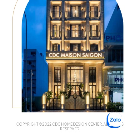
COPYRIGHT ©2022 CDC HOME DESIGN CENTER. ALL RIGHTS
RESERVED.