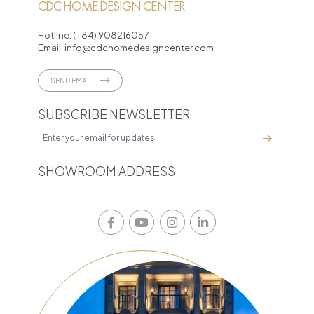
CDC HOME DESIGN CENTER
Hotline:
(+84) 908216057
Email:
info@cdchomedesigncenter.com
SEND EMAIL
SUBSCRIBE NEWSLETTER
SHOWROOM ADDRESS