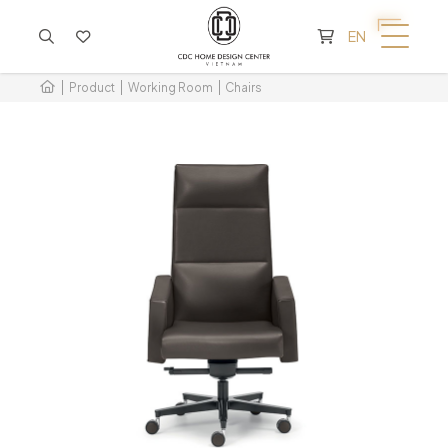
CART IS EMPTY
EN
Product
Working Room
Chairs