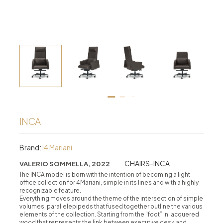
INCA
Brand:
I4 Mariani
CHAIRS-INCA
VALERIO SOMMELLA, 2022
The INCA model is born with the intention of becoming a light
office collection for 4Mariani, simple in its lines and with a highly
recognizable feature.
Everything moves around the theme of the intersection of simple
volumes, parallelepipeds that fused together outline the various
elements of the collection. Starting from the “foot” in lacquered
wood that represents the link between executive desk and