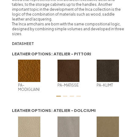
tables, to the storage cabinets up to the handles. Another
important topic in the development of the Inca collection is the
logic of the combination of materials such as wood, saddle
leather and lacquering.
The Inca armchairs are born with the same compositional logic,
designed by combining simple volumes and developed in three
sizes.
DATASHEET
LEATHER OPTIONS: ATELIER - PITTORI
PA-
PA-MATISSE
PA-KLIMT
MODIGLIANI
LEATHER OPTIONS: ATELIER - DOLCIUMI