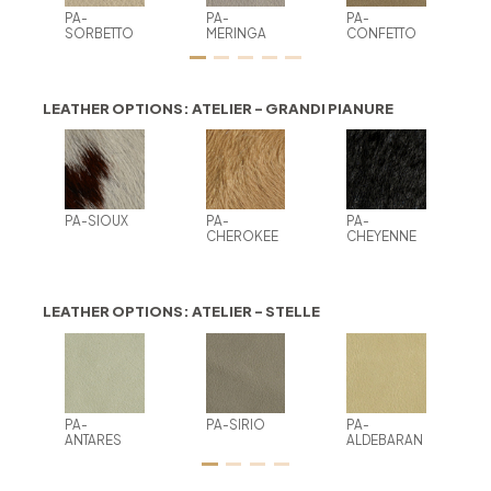
PA-
PA-
PA-
SORBETTO
MERINGA
CONFETTO
LEATHER OPTIONS: ATELIER - GRANDI PIANURE
PA-SIOUX
PA-
PA-
CHEROKEE
CHEYENNE
LEATHER OPTIONS: ATELIER - STELLE
PA-
PA-SIRIO
PA-
ANTARES
ALDEBARAN