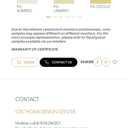
PX-
PX-
PX-ZIGOLO
ALBATRO
LANARIO
Due to the inherent variations in monitors and browsers, color
samples may appear different on different monitors. For the
most accurate representation, please refer to the physical
samples available via our retailers.
WARRANTY OF CERTIFICATE
SHARE
ORDER
CONTACT US
CONTACT
CDC HOME DESIGN CENTER
Hotline:
(+84) 908216057