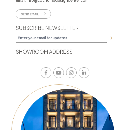
Email:
info@cdchomedesigncenter.com
SEND EMAIL
SUBSCRIBE NEWSLETTER
SHOWROOM ADDRESS