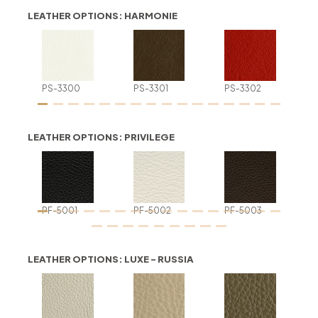
LEATHER OPTIONS: HARMONIE
PS-3300
PS-3301
PS-3302
LEATHER OPTIONS: PRIVILEGE
PF-5001
PF-5002
PF-5003
LEATHER OPTIONS: LUXE - RUSSIA