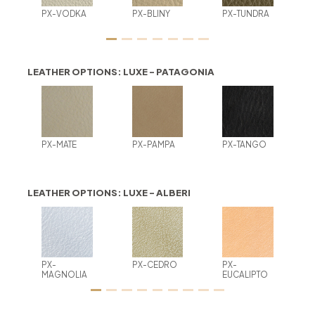
PX-VODKA
PX-BLINY
PX-TUNDRA
LEATHER OPTIONS: LUXE - PATAGONIA
PX-MATE
PX-PAMPA
PX-TANGO
LEATHER OPTIONS: LUXE - ALBERI
PX-
PX-CEDRO
PX-
MAGNOLIA
EUCALIPTO