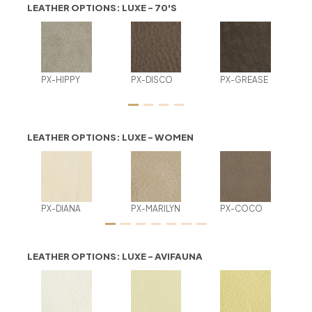
LEATHER OPTIONS: LUXE - 70'S
PX-HIPPY
PX-DISCO
PX-GREASE
LEATHER OPTIONS: LUXE - WOMEN
PX-DIANA
PX-MARILYN
PX-COCO
LEATHER OPTIONS: LUXE - AVIFAUNA