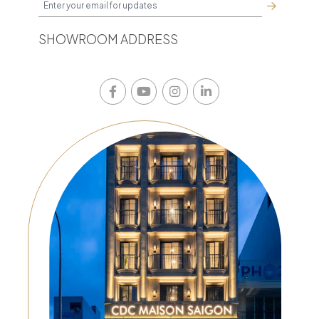
SHOWROOM ADDRESS