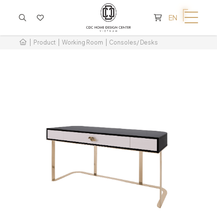
CART IS EMPTY
EN
Product
Working Room
Consoles/ Desks