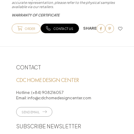
accurate representation, please refer to the physical samples
available via our retailers.
WARRANTY OF CERTIFICATE
SHARE
ORDER
CONTACT US
CONTACT
CDC HOME DESIGN CENTER
Hotline:
(+84) 908216057
Email:
info@cdchomedesigncenter.com
SEND EMAIL
SUBSCRIBE NEWSLETTER