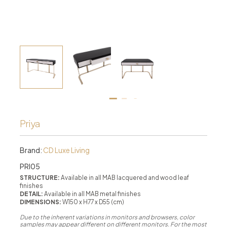
Priya
Brand:
CD Luxe Living
PRI05
STRUCTURE:
Available in all MAB lacquered and wood leaf
finishes
DETAIL:
Available in all MAB metal finishes
DIMENSIONS:
W150 x H77 x D55 (cm)
Due to the inherent variations in monitors and browsers, color
samples may appear different on different monitors. For the most