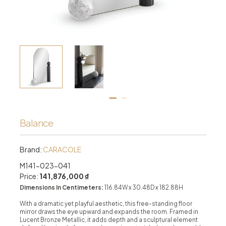
Balance
Brand:
CARACOLE
M141-023-041
Price:
141,876,000 ₫
Dimensions In Centimeters:
116.84W x 30.48D x 182.88H
With a dramatic yet playful aesthetic, this free-standing floor
mirror draws the eye upward and expands the room. Framed in
Lucent Bronze Metallic, it adds depth and a sculptural element