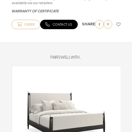
available via our retailers.
WARRANTY OF CERTIFICATE
SHARE
ORDER
CONTACT US
PAIRS WELL WITH...