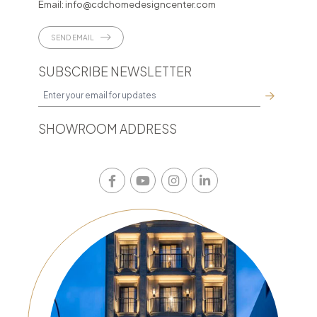
Email:
info@cdchomedesigncenter.com
SEND EMAIL
SUBSCRIBE NEWSLETTER
SHOWROOM ADDRESS