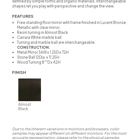
defined by simple forms and organic materials. Interchangeable
shapes let you play with perspective and change the view.
FEATURES
Free standing floor mirror with frame finished in Lucent Bronze
Metallic with clear mirror.
Resin turning in Almost Black.
Carrara White marble ball.
Turning and marble ball are interchangeable.
CONSTRUCTION:
Metal Mirror 36W x 1.25D x 72H
Stone Ball 12Dia. x 11.25H
Wood Turning 8""D x 42H
FINISH
Almost
Black
Due to the inherent variations in monitors and browsers, color
samples may appear different on different monitors. For the most
accurate representation, please refer to the physical samples