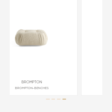
BROMPTON
ES
BROMPTON-ARMCHAIRS