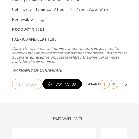
Upholstery in fabric cat. A Bouclé 23.23 Soft Wave White.
Removable lining.
PRODUCT SHEET
FABRICS AND LEATHERS
Due to the inherent variations in monitors and browsers, color
samples may appear different on different monitors. For the most
accurate representation, please refer to the physical samples
available via our retailers.
WARRANTY OF CERTIFICATE
SHARE
ORDER
CONTACT US
PAIRS WELL WITH...