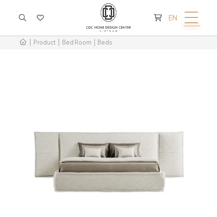
CART IS EMPTY
EN
Product
Bed Room
Beds