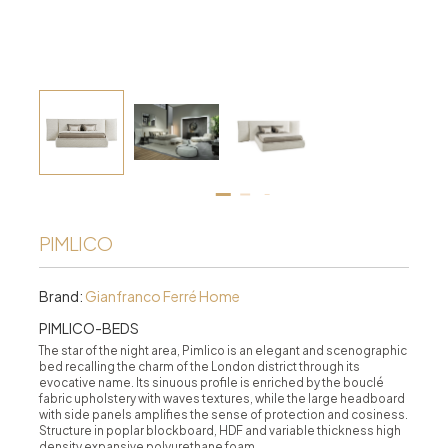
PIMLICO
Brand:
Gianfranco Ferré Home
PIMLICO-BEDS
The star of the night area, Pimlico is an elegant and scenographic
bed recalling the charm of the London district through its
evocative name. Its sinuous profile is enriched by the bouclé
fabric upholstery with waves textures, while the large headboard
with side panels amplifies the sense of protection and cosiness.
Structure in poplar blockboard, HDF and variable thickness high
density expansive polyurethane foam.