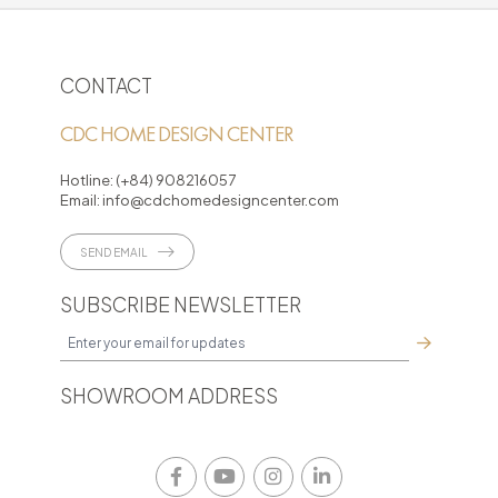
CONTACT
CDC HOME DESIGN CENTER
Hotline:
(+84) 908216057
Email:
info@cdchomedesigncenter.com
SEND EMAIL
SUBSCRIBE NEWSLETTER
SHOWROOM ADDRESS