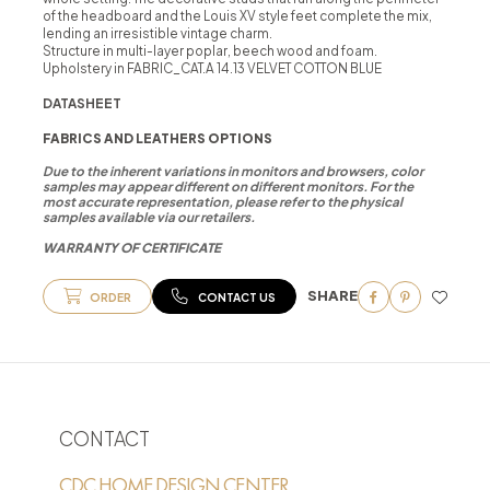
of the headboard and the Louis XV style feet complete the mix,
lending an irresistible vintage charm.
Structure in multi-layer poplar, beech wood and foam.
Upholstery in FABRIC_CAT.A 14.13 VELVET COTTON BLUE
DATASHEET
FABRICS AND LEATHERS OPTIONS
Due to the inherent variations in monitors and browsers, color
samples may appear different on different monitors. For the
most accurate representation, please refer to the physical
samples available via our retailers.
WARRANTY OF CERTIFICATE
SHARE
ORDER
CONTACT US
CONTACT
CDC HOME DESIGN CENTER