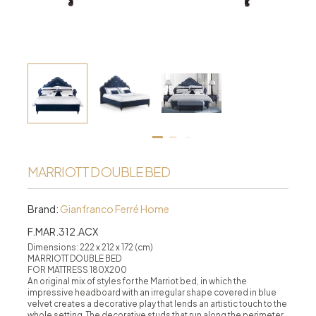
MARRIOTT DOUBLE BED
Brand:
Gianfranco Ferré Home
F.MAR.312.ACX
Dimensions: 222 x 212 x 172 (cm)
MARRIOTT DOUBLE BED
FOR MATTRESS 180X200
An original mix of styles for the Marriot bed, in which the
impressive headboard with an irregular shape covered in blue
velvet creates a decorative play that lends an artistic touch to the
whole setting. The decorative studs that run along the perimeter