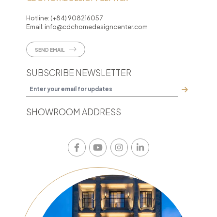
Hotline:
(+84) 908216057
Email:
info@cdchomedesigncenter.com
SEND EMAIL
SUBSCRIBE NEWSLETTER
SHOWROOM ADDRESS