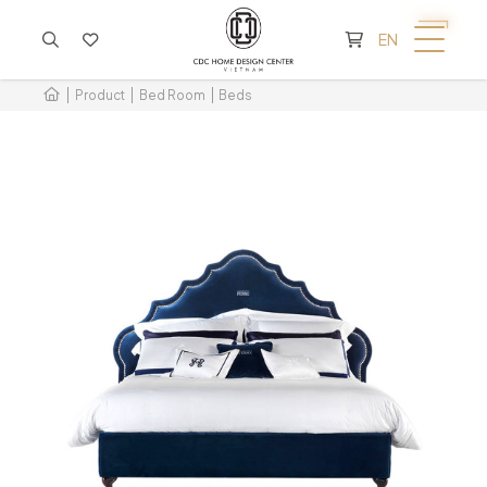
CART IS EMPTY
EN
Product
Bed Room
Beds