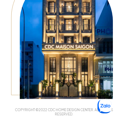
COPYRIGHT ©2022 CDC HOME DESIGN CENTER. ALL RIGHTS
RESERVED.