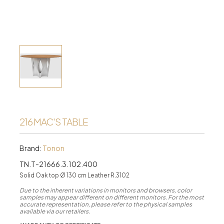
216 MAC'S TABLE
Brand:
Tonon
TN.T-21666.3.102.400
Solid Oak top Ø 130 cm Leather R.3102
Due to the inherent variations in monitors and browsers, color
samples may appear different on different monitors. For the most
accurate representation, please refer to the physical samples
available via our retailers.