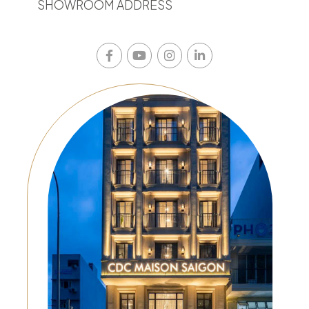
SHOWROOM ADDRESS