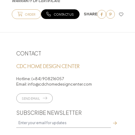
WARRANTY OF CERTIFICATE
SHARE
ORDER
CONTACT US
CONTACT
CDC HOME DESIGN CENTER
Hotline:
(+84) 908216057
Email:
info@cdchomedesigncenter.com
SEND EMAIL
SUBSCRIBE NEWSLETTER