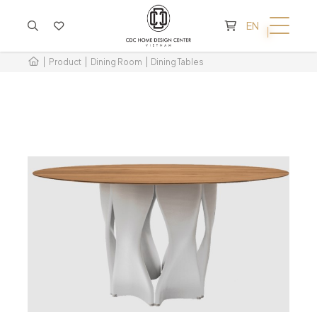
CART IS EMPTY
EN
Product
Dining Room
Dining Tables