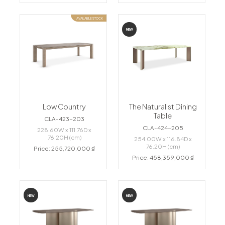
AVAILABLE STOCK
NEW
Low Country
The Naturalist Dining
Table
CLA-423-203
CLA-424-205
228.60W x 111.76D x
76.20H (cm)
254.00W x 116.84D x
76.20H (cm)
Price: 255,720,000 ₫
Price: 458,359,000 ₫
NEW
NEW