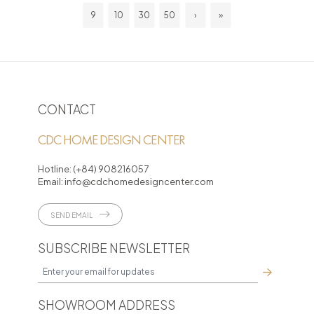
9
10
30
50
›
»
CONTACT
CDC HOME DESIGN CENTER
Hotline:
(+84) 908216057
Email:
info@cdchomedesigncenter.com
SEND EMAIL
SUBSCRIBE NEWSLETTER
SHOWROOM ADDRESS