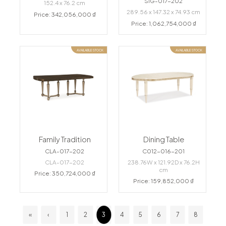
SIG-017-202
152.4 x 76.2 cm
289.56 x 147.32 x 74.93 cm
Price: 342,056,000 ₫
Price: 1,062,754,000 ₫
AVAILABLE STOCK
AVAILABLE STOCK
Family Tradition
Dining Table
CLA-017-202
C012-016-201
CLA-017-202
238.76W x 121.92D x 76.2H
cm
Price: 350,724,000 ₫
Price: 159,852,000 ₫
«
‹
1
2
3
4
5
6
7
8