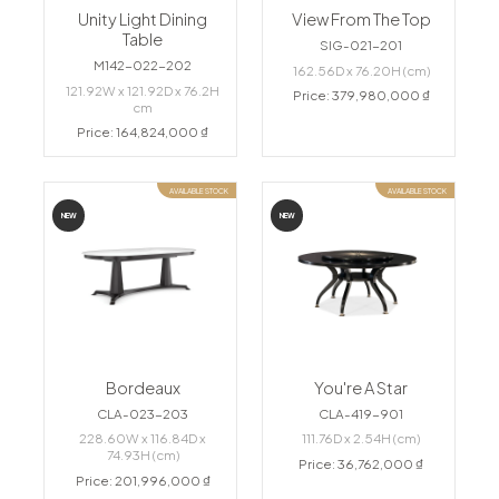
Unity Light Dining
View From The Top
Table
SIG-021-201
M142-022-202
162.56D x 76.20H (cm)
121.92W x 121.92D x 76.2H
Price: 379,980,000 ₫
cm
Price: 164,824,000 ₫
AVAILABLE STOCK
AVAILABLE STOCK
NEW
NEW
Bordeaux
You're A Star
CLA-023-203
CLA-419-901
228.60W x 116.84D x
111.76D x 2.54H (cm)
74.93H (cm)
Price: 36,762,000 ₫
Price: 201,996,000 ₫