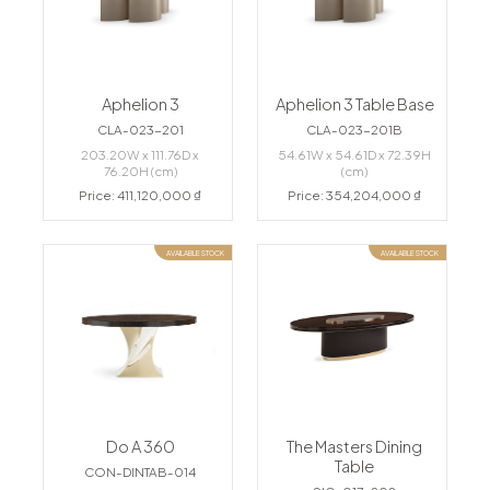
Aphelion 3
Aphelion 3 Table Base
CLA-023-201
CLA-023-201B
203.20W x 111.76D x
54.61W x 54.61D x 72.39H
76.20H (cm)
(cm)
Price: 411,120,000 ₫
Price: 354,204,000 ₫
AVAILABLE STOCK
AVAILABLE STOCK
Do A 360
The Masters Dining
Table
CON-DINTAB-014