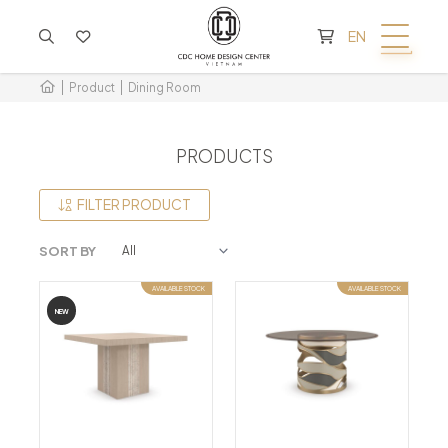
CART IS EMPTY
EN
Product
Dining Room
PRODUCTS
FILTER PRODUCT
SORT BY
AVAILABLE STOCK
AVAILABLE STOCK
NEW