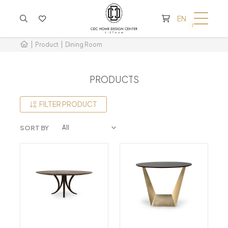
CART IS EMPTY
EN
Product
Dining Room
PRODUCTS
FILTER PRODUCT
SORT BY