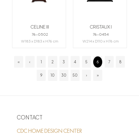
CELINE III
CRISTAUX I
76-0502
76-0454
W183 x D183 x H76 cm
W214 x D110 x H76 cm
«
‹
1
2
3
4
5
6
7
8
9
10
30
50
›
»
CONTACT
CDC HOME DESIGN CENTER