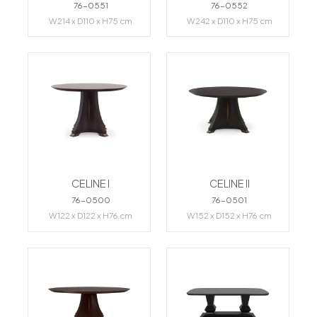
76-0551
76-0552
W214 x D110 x H75 cm
W242 x D110 x H75 cm
CELINE I
CELINE II
76-0500
76-0501
W122 x D122 x H76 cm
W152 x D152 x H76 cm