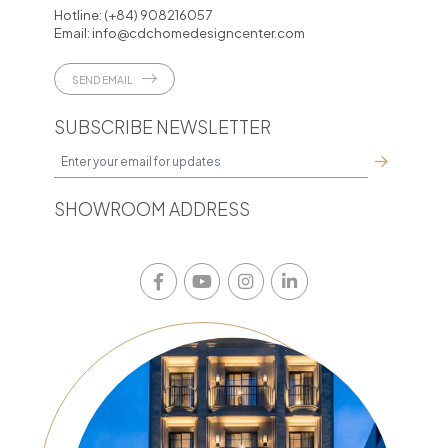
Hotline:
(+84) 908216057
Email:
info@cdchomedesigncenter.com
SEND EMAIL
SUBSCRIBE NEWSLETTER
SHOWROOM ADDRESS