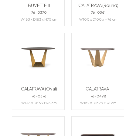
BUVETTE III
CALATRAVA (Round)
76-0370
76-0361
W183 x D183 x H75 cm
W100 x D100 x H76 cm
CALATRAVA (Oval)
CALATRAVA II
76-0376
76-0498
W136 x D86 x H76 cm
W152 x D152 x H76 cm