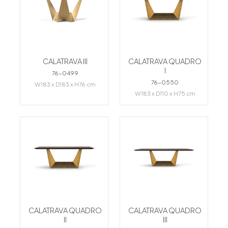
CALATRAVA III
CALATRAVA QUADRO
I
76-0499
76-0550
W183 x D183 x H76 cm
W183 x D110 x H75 cm
CALATRAVA QUADRO
CALATRAVA QUADRO
II
III