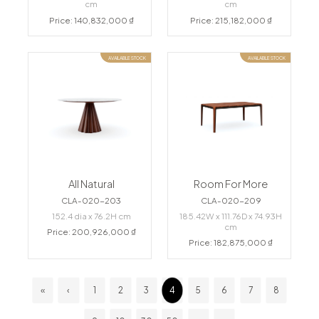
cm
cm
Price: 140,832,000 ₫
Price: 215,182,000 ₫
AVAILABLE STOCK
AVAILABLE STOCK
All Natural
Room For More
CLA-020-203
CLA-020-209
152.4 dia x 76.2H cm
185.42W x 111.76D x 74.93H
cm
Price: 200,926,000 ₫
Price: 182,875,000 ₫
«
‹
1
2
3
4
5
6
7
8