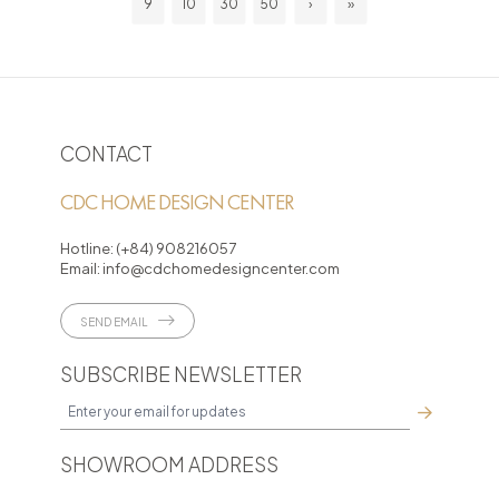
9
10
30
50
›
»
CONTACT
CDC HOME DESIGN CENTER
Hotline:
(+84) 908216057
Email:
info@cdchomedesigncenter.com
SEND EMAIL
SUBSCRIBE NEWSLETTER
SHOWROOM ADDRESS