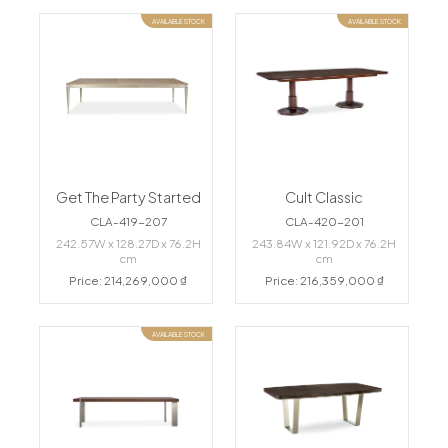
AVAILABLE STOCK
AVAILABLE STOCK
Get The Party Started
Cult Classic
CLA-419-207
CLA-420-201
242.57W x 128.27D x 76.2H
243.84W x 121.92D x 76.2H
cm
cm
Price: 214,269,000 ₫
Price: 216,359,000 ₫
AVAILABLE STOCK