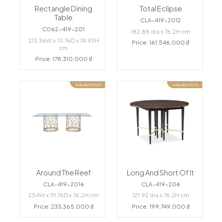
Rectangle Dining
Total Eclipse
Table
CLA-419-2012
C062-419-201
182.88 dia x 76.2H cm
213.36W x 111.76D x 74.93H
Price: 161,546,000 ₫
cm
Price: 178,310,000 ₫
AVAILABLE STOCK
AVAILABLE STOCK
Around The Reef
Long And Short Of It
CLA-419-2016
CLA-419-206
254W x 111.76D x 76.2H cm
121.92 dia x 76.2H cm
Price: 233,365,000 ₫
Price: 199,749,000 ₫