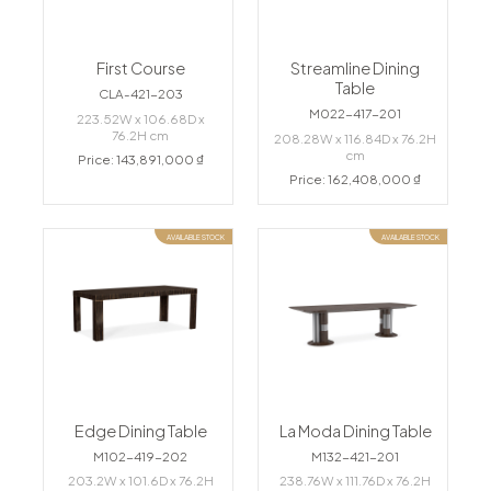
First Course
Streamline Dining
Table
CLA-421-203
M022-417-201
223.52W x 106.68D x
76.2H cm
208.28W x 116.84D x 76.2H
cm
Price: 143,891,000 ₫
Price: 162,408,000 ₫
AVAILABLE STOCK
AVAILABLE STOCK
Edge Dining Table
La Moda Dining Table
M102-419-202
M132-421-201
203.2W x 101.6D x 76.2H
238.76W x 111.76D x 76.2H