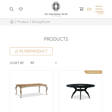
CART IS EMPTY
EN
Product
Dining Room
PRODUCTS
FILTER PRODUCT
SORT BY
AVAILABLE STOCK