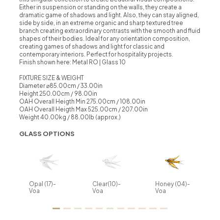
Either in suspension or standing on the walls, they create a
dramatic game of shadows and light. Also, they can stay aligned,
side by side, in an extreme organic and sharp textured tree
branch creating extraordinary contrasts with the smooth and fluid
shapes of their bodies. Ideal for any orientation composition,
creating games of shadows and light for classic and
contemporary interiors. Perfect for hospitality projects.
Finish shown here: Metal RO | Glass 10
FIXTURE SIZE & WEIGHT
Diameter ⌀85.00cm / 33.00in
Height 250.00cm / 98.00in
OAH Overall Heigth Min 275.00cm / 108.00in
OAH Overall Heigth Max 525.00cm / 207.00in
Weight 40.00kg / 88.00lb (approx.)
GLASS OPTIONS
Opal (17)-
Clear(10)-
Honey (04)-
Voa
Voa
Voa