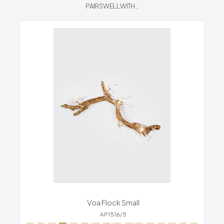
PAIRS WELL WITH...
Voa Flock Small
AP1516/5