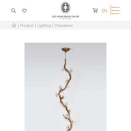
CART IS EMPTY
EN
Product
Lighting
Chandelier