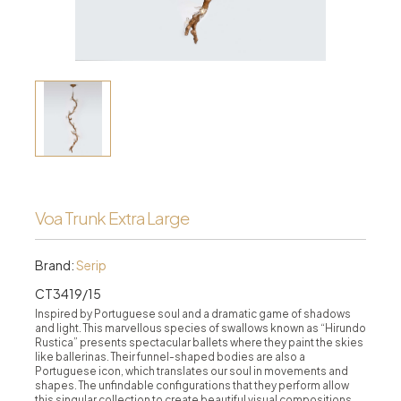
Voa Trunk Extra Large
Brand:
Serip
CT3419/15
Inspired by Portuguese soul and a dramatic game of shadows
and light. This marvellous species of swallows known as “Hirundo
Rustica” presents spectacular ballets where they paint the skies
like ballerinas. Their funnel-shaped bodies are also a
Portuguese icon, which translates our soul in movements and
shapes. The unfindable configurations that they perform allow
this singular collection to create beautiful visual compositions.