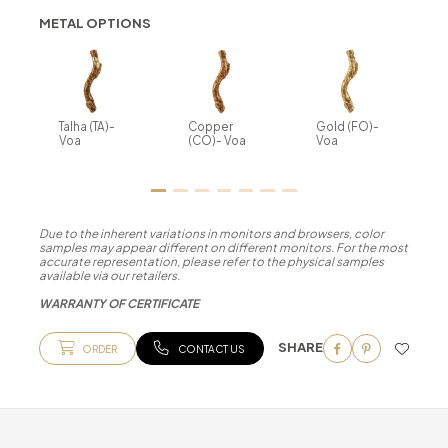
METAL OPTIONS
Talha (TA)-
Copper
Gold (FO)-
Voa
(CO)- Voa
Voa
Due to the inherent variations in monitors and browsers, color
samples may appear different on different monitors. For the most
accurate representation, please refer to the physical samples
available via our retailers.
WARRANTY OF CERTIFICATE
SHARE
ORDER
CONTACT US