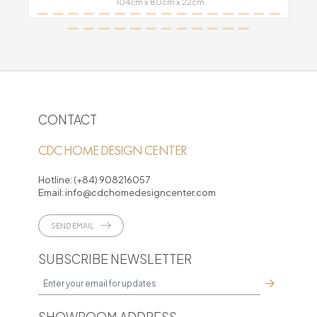
104cm x 80cm x 22cm
CONTACT
CDC HOME DESIGN CENTER
Hotline:
(+84) 908216057
Email:
info@cdchomedesigncenter.com
SEND EMAIL
SUBSCRIBE NEWSLETTER
SHOWROOM ADDRESS