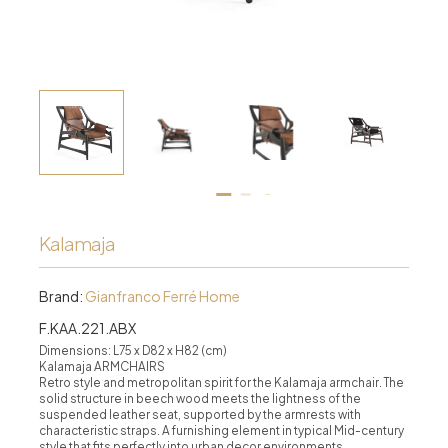
Kalamaja
Brand:
Gianfranco Ferré Home
F.KAA.221.ABX
Dimensions: L75 x D82 x H82 (cm)
Kalamaja ARMCHAIRS
Retro style and metropolitan spirit for the Kalamaja armchair. The
solid structure in beech wood meets the lightness of the
suspended leather seat, supported by the armrests with
characteristic straps. A furnishing element in typical Mid-century
style that fits perfectly into urban decor environments.