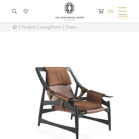
CART IS EMPTY
EN
Product
Living Room
Chairs