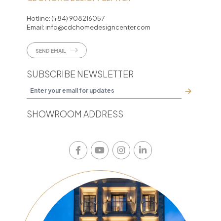
Hotline:
(+84) 908216057
Email:
info@cdchomedesigncenter.com
SEND EMAIL
SUBSCRIBE NEWSLETTER
SHOWROOM ADDRESS