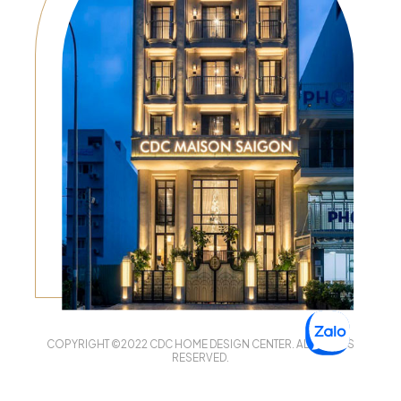
COPYRIGHT ©2022 CDC HOME DESIGN CENTER. ALL RIGHTS
RESERVED.