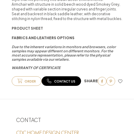
Armchair with structure in solid beech wood dyed Smokey Grey,
shaped with variable section irregular curves and finger joints.
Seat and backrest in black saddle leather, with decorative
stitching in nylon thread, fixed to the structure with metal buckles.
PRODUCT SHEET
FABRICS AND LEATHERS OPTIONS
Due to the inherent variations in monitors and browsers, color
samples may appear different on different monitors. For the
most accurate representation, please refer to the physical
samples available via our retailers.
WARRANTY OF CERTIFICATE
SHARE
ORDER
CONTACT US
CONTACT
CDC HOME DESIGN CENTER