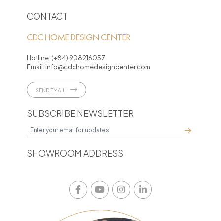
CONTACT
CDC HOME DESIGN CENTER
Hotline:
(+84) 908216057
Email:
info@cdchomedesigncenter.com
SEND EMAIL
SUBSCRIBE NEWSLETTER
SHOWROOM ADDRESS