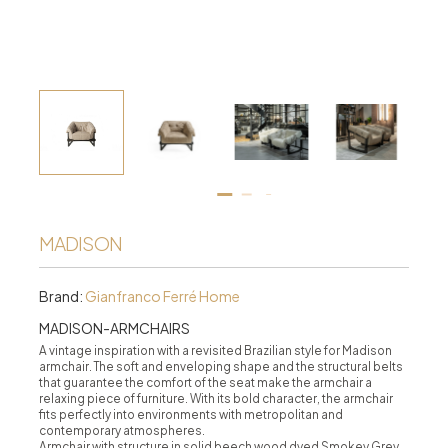
MADISON
Brand:
Gianfranco Ferré Home
MADISON-ARMCHAIRS
A vintage inspiration with a revisited Brazilian style for Madison
armchair. The soft and enveloping shape and the structural belts
that guarantee the comfort of the seat make the armchair a
relaxing piece of furniture. With its bold character, the armchair
fits perfectly into environments with metropolitan and
contemporary atmospheres.
Armchair with structure in solid beech wood dyed Smokey Grey,