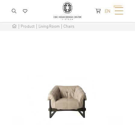
CART IS EMPTY
EN
Product
Living Room
Chairs