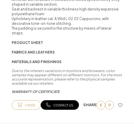
shaped in variable section.
Seat and backrest in variable thickness high density expansive
polyurethane foam.
Upholstery in leather cat. A Wild L.02.02 Cappuccino, with
decorative tone-on-tone stitching.
The padding is secured to the structure by means of lateral
straps.
PRODUCT SHEET
FABRICS AND LEATHERS
MATERIALS AND FINISHINGS
Due to the inherent variations in monitors and browsers, color
samples may appear different on different monitors. For the most
accurate representation, please refer to the physical samples
available via our retailers.
WARRANTY OF CERTIFICATE
SHARE
ORDER
CONTACT US