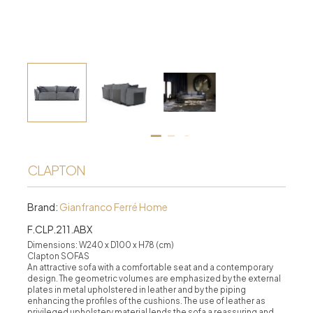
CLAPTON
Brand:
Gianfranco Ferré Home
F.CLP.211.ABX
Dimensions: W240 x D100 x H78 (cm)
Clapton SOFAS
An attractive sofa with a comfortable seat and a contemporary
design. The geometric volumes are emphasized by the external
plates in metal upholstered in leather and by the piping
enhancing the profiles of the cushions. The use of leather as
privileged upholstery material lends the sofa a reassuring and