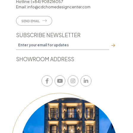
Hotline:
(+84) 908216057
Email:
info@cdchomedesigncenter.com
SEND EMAIL
SUBSCRIBE NEWSLETTER
SHOWROOM ADDRESS