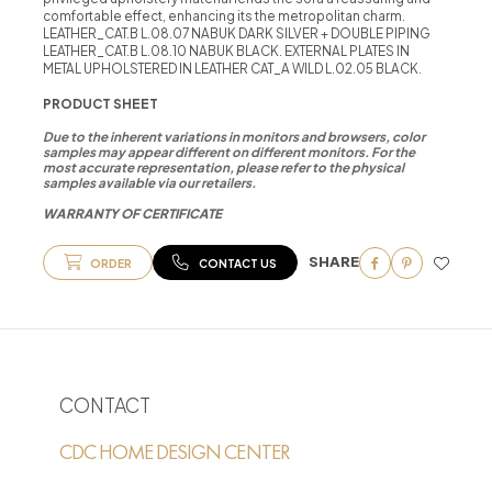
comfortable effect, enhancing its the metropolitan charm.
LEATHER_CAT.B L.08.07 NABUK DARK SILVER + DOUBLE PIPING
LEATHER_CAT.B L.08.10 NABUK BLACK. EXTERNAL PLATES IN
METAL UPHOLSTERED IN LEATHER CAT_A WILD L.02.05 BLACK.
PRODUCT SHEET
Due to the inherent variations in monitors and browsers, color
samples may appear different on different monitors. For the
most accurate representation, please refer to the physical
samples available via our retailers.
WARRANTY OF CERTIFICATE
SHARE
ORDER
CONTACT US
CONTACT
CDC HOME DESIGN CENTER