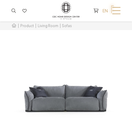
CART IS EMPTY
EN
Product
Living Room
Sofas