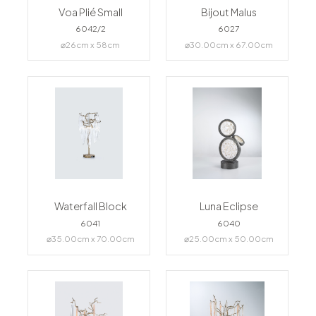
Voa Plié Small
Bijout Malus
6042/2
6027
⌀26cm x 58cm
⌀30.00cm x 67.00cm
Waterfall Block
Luna Eclipse
6041
6040
⌀35.00cm x 70.00cm
⌀25.00cm x 50.00cm