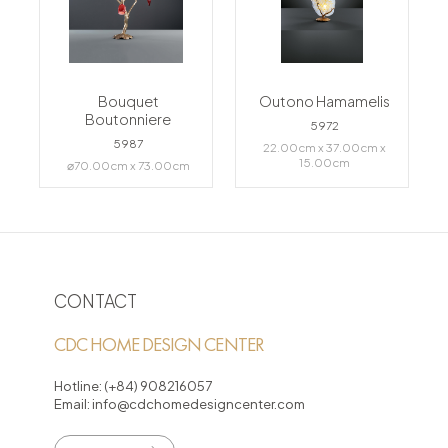
Bouquet
Outono Hamamelis
Boutonniere
5972
5987
22.00cm x 37.00cm x
15.00cm
⌀70.00cm x 73.00cm
CONTACT
CDC HOME DESIGN CENTER
Hotline:
(+84) 908216057
Email:
info@cdchomedesigncenter.com