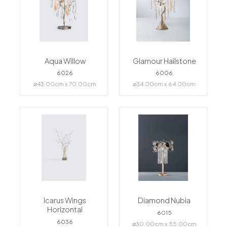
Aqua Willow
Glamour Hailstone
6026
6006
⌀43.00cm x 70.00cm
⌀34.00cm x 64.00cm
Icarus Wings
Diamond Nubia
Horizontal
6015
6036
⌀30.00cm x 55.00cm