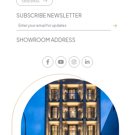
SEND EMAIL
SUBSCRIBE NEWSLETTER
SHOWROOM ADDRESS