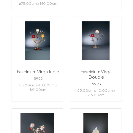
⌀75.00cm x 140.00cm
Fascinium Virga Triple
Fascinium Virga
Double
5992
5993
55.00cm x 40.00cm x
80.00cm
55.00cm x 40.00cm x
65.00cm