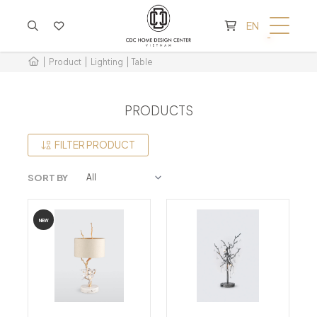
CART IS EMPTY
EN
Product
Lighting
Table
PRODUCTS
FILTER PRODUCT
SORT BY
NEW