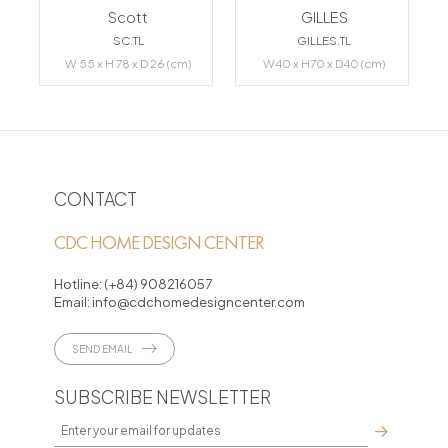
Scott
GILLES
SC.TL
GILLES.TL
W 55 x H 78 x D 26 (cm)
W40 x H70 x D40 (cm)
CONTACT
CDC HOME DESIGN CENTER
Hotline:
(+84) 908216057
Email:
info@cdchomedesigncenter.com
SEND EMAIL
SUBSCRIBE NEWSLETTER