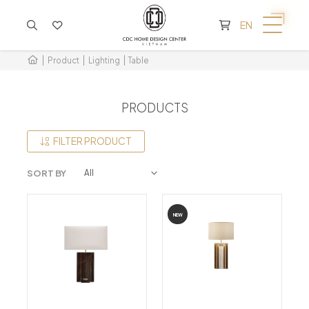
CART IS EMPTY
EN
Product
Lighting
Table
PRODUCTS
FILTER PRODUCT
SORT BY
NEW