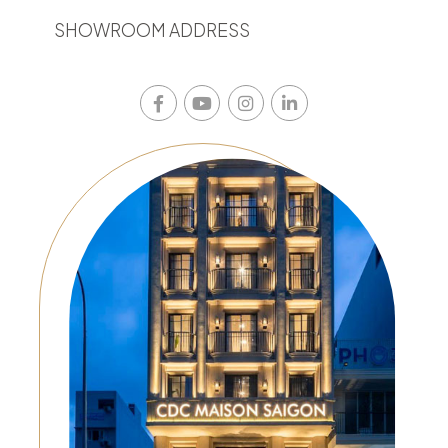
SHOWROOM ADDRESS