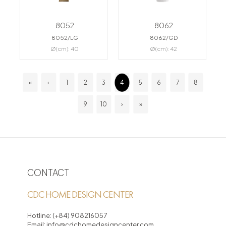
8052
8062
8052/LG
8062/GD
Ø(cm): 40
Ø(cm): 42
«
‹
1
2
3
4
5
6
7
8
9
10
›
»
CONTACT
CDC HOME DESIGN CENTER
Hotline:
(+84) 908216057
Email:
info@cdchomedesigncenter.com