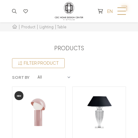
CART IS EMPTY
EN
Product
Lighting
Table
PRODUCTS
FILTER PRODUCT
SORT BY
NEW