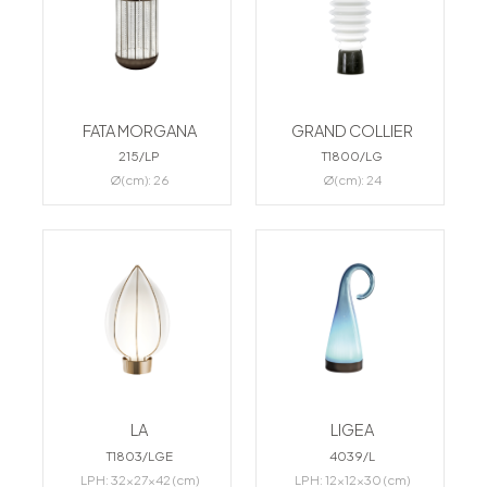
FATA MORGANA
GRAND COLLIER
215/LP
T1800/LG
Ø(cm): 26
Ø(cm): 24
LA
LIGEA
T1803/LGE
4039/L
LPH: 32x27x42 (cm)
LPH: 12x12x30 (cm)