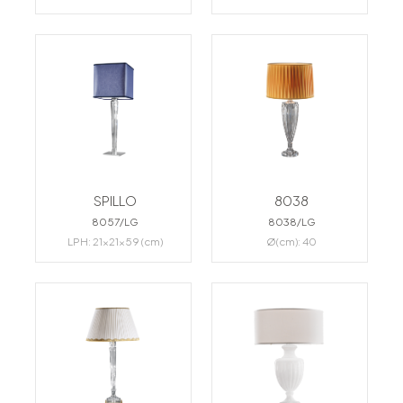
SPILLO
8038
8057/LG
8038/LG
LPH: 21x21x59 (cm)
Ø(cm): 40