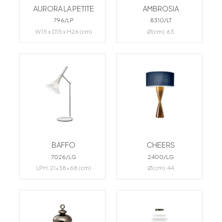
AURORA LA PETITE
AMBROSIA
796/LP
8310/LT
W15 x D15 x H26 (cm)
Ø(cm): 65
BAFFO
CHEERS
7026/LG
2400/LG
LPH: 21x38x68 (cm)
Ø(cm): 44