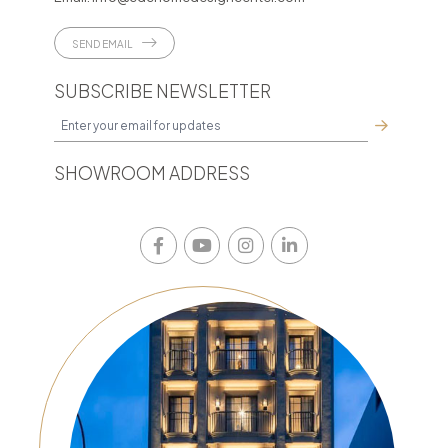
SEND EMAIL
SUBSCRIBE NEWSLETTER
SHOWROOM ADDRESS