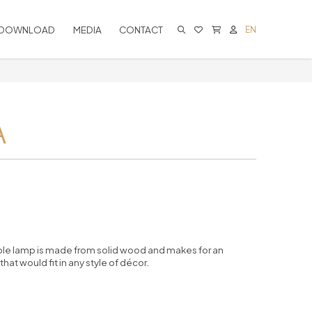
DOWNLOAD
MEDIA
CONTACT
EN
CART IS EMPTY
A
able lamp is made from solid wood and makes for an
at would fit in any style of décor.