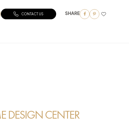
SHARE
CONTACT US
 DESIGN CENTER