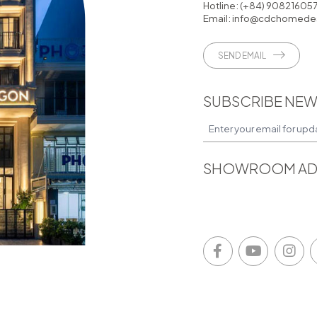
Hotline:
(+84) 90821605
Email:
info@cdchomedes
SEND EMAIL
SUBSCRIBE NEW
SHOWROOM AD