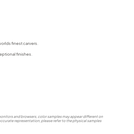
orlds finest carvers.
eptional finishes.
 monitors and browsers, color samples may appear different on
accurate representation, please refer to the physical samples