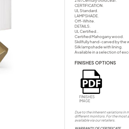
21st Century Gold Leaf.
CERTIFICATION.
UL Standard.
LAMPSHADE.
Off-White.
DETAILS.
UL Certified..
Certified Mahogany wood.
Skillfully hand-carved by the w
Silk lampshade with lining.
Available in a selection of exc
FINISHES OPTIONS
FINISHES
IMAGE
Due to the inherent variations in
different monitors. For the most 
available via our retailers.
WARRANTY OF CERTIFICATE