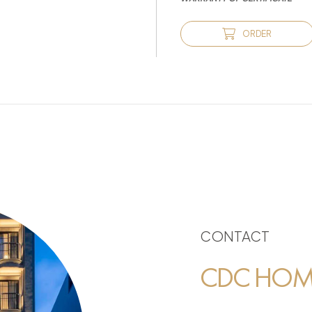
ORDER
CONTACT
CDC HOME