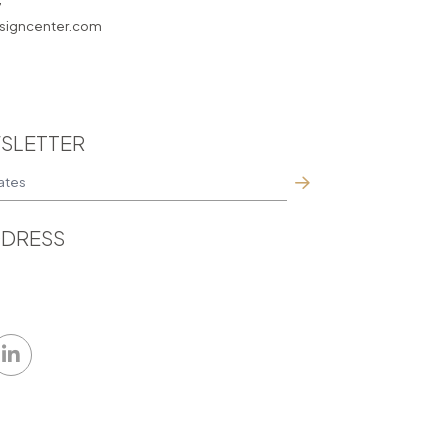
7
igncenter.com
SLETTER
DRESS