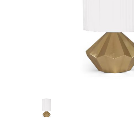
Consoles/ Desks
Pillows Case
Cabinets
Duvet comforted
Bars
Fitted sheet
Cushion decor
DINING ROOM
Dining Tables
Dining Chairs
Sideboards
Bars & Counter stools