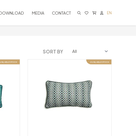
DOWNLOAD
MEDIA
CONTACT
EN
CART IS EMPTY
SORT BY
VAILABLE STOCK
AVAILABLE STOCK