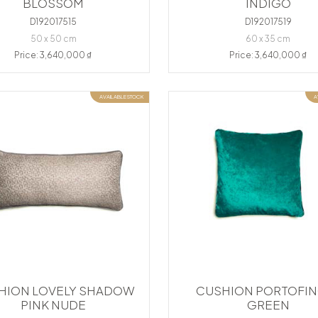
BLOSSOM
INDIGO
D192017515
D192017519
50 x 50 cm
60 x 35 cm
Price: 3,640,000 ₫
Price: 3,640,000 ₫
AVAILABLE STOCK
A
HION LOVELY SHADOW
CUSHION PORTOFIN
PINK NUDE
GREEN