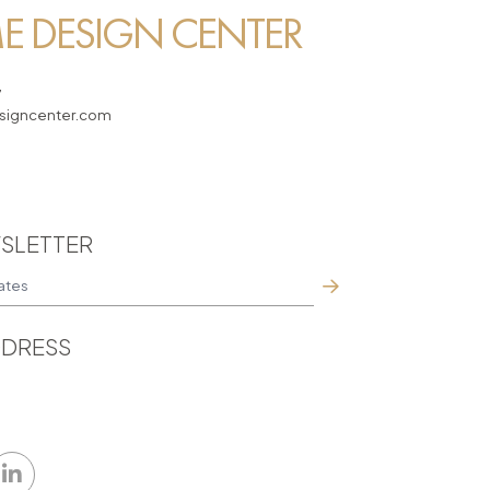
 DESIGN CENTER
7
igncenter.com
SLETTER
DRESS