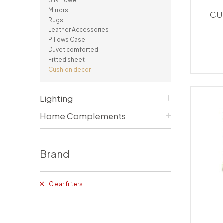
Silk flower
Consoles/ Desks
Pillows Case
Mirrors
CU
Cabinets
Duvet comforted
Rugs
Bars
Fitted sheet
Leather Accessories
Cushion decor
Pillows Case
DINING ROOM
Duvet comforted
Fitted sheet
Dining Tables
Cushion decor
Dining Chairs
Sideboards
Bars & Counter stools
Lighting
Home Complements
Brand
Clear filters