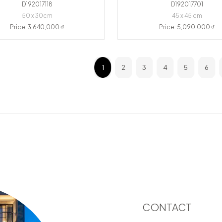
D192017118
D192017701
50 x 30cm
45 x 45 cm
Price: 3,640,000 ₫
Price: 5,090,000 ₫
1
2
3
4
5
6
CONTACT