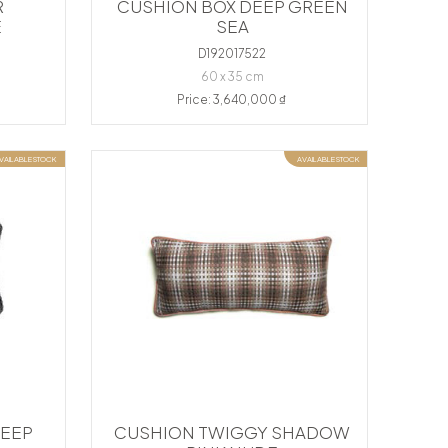
R
CUSHION BOX DEEP GREEN
E
SEA
D192017522
60 x 35 cm
Price: 3,640,000 ₫
VAILABLE STOCK
AVAILABLE STOCK
DEEP
CUSHION TWIGGY SHADOW