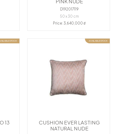
PINK NUDE
D192017119
50 x 30 cm
Price: 3,640,000 ₫
VAILABLE STOCK
AVAILABLE STOCK
O 13
CUSHION EVER LASTING
NATURAL NUDE