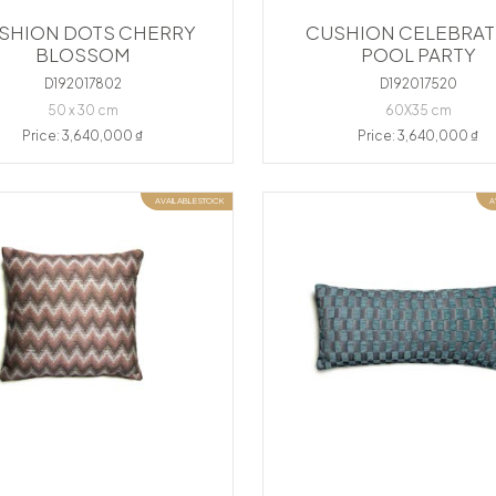
SHION DOTS CHERRY
CUSHION CELEBRAT
BLOSSOM
POOL PARTY
D192017802
D192017520
50 x 30 cm
60X35 cm
Price: 3,640,000 ₫
Price: 3,640,000 ₫
AVAILABLE STOCK
A