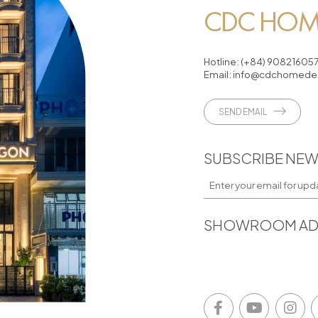
CDC HOME
Hotline:
(+84) 90821605
Email:
info@cdchomedes
SEND EMAIL
SUBSCRIBE NEW
SHOWROOM AD