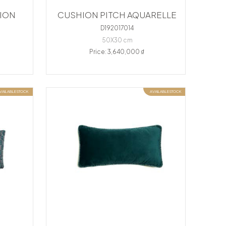
ION
CUSHION PITCH AQUARELLE
D192017014
50X30 cm
Price: 3,640,000 ₫
VAILABLE STOCK
AVAILABLE STOCK