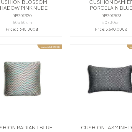
CUSHION BLOSSOM
CUSHION DAMIE
HADOW PINK NUDE
PORCELAIN BLU
D192017120
D192017523
50 x 50 cm
50 x 30cm
Price: 3,640,000 ₫
Price: 3,640,000 ₫
AVAILABLE STOCK
A
SHION RADIANT BLUE
CUSHION JASMINE 