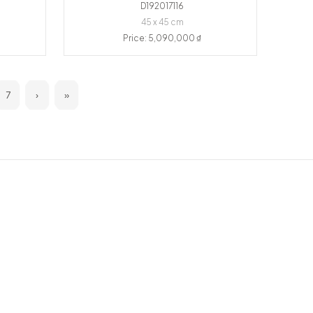
D192017116
45 x 45 cm
Price: 5,090,000 ₫
7
›
»