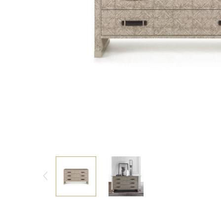
Consoles/ Desks
Pillows Case
Cabinets
Duvet comforted
Bars
Fitted sheet
Cushion decor
DINING ROOM
Dining Tables
Dining Chairs
Sideboards
Bars & Counter stools