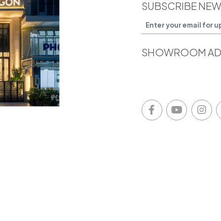
SUBSCRIBE NEW
SHOWROOM AD