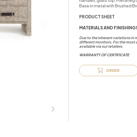
handles, glass top, metal leg 
Base in metal with Brushed Br
PRODUCT SHEET
MATERIALS AND FINISHING
Due to the inherent variations in
different monitors. For the most 
available via our retailers.
WARRANTY OF CERTIFICATE
ORDER