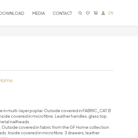
DOWNLOAD
MEDIA
CONTACT
EN
CART IS EMPTY
 Home
re in multi-layer poplar. Outside covered in FABRIC_CAT.B
ide covered in microfibre. Leather handles, glass top,
etal nailheads..
ar. Outside covered in fabric from the GF Home collection
ds. Inside covered in microfibre. 3 drawers, leather