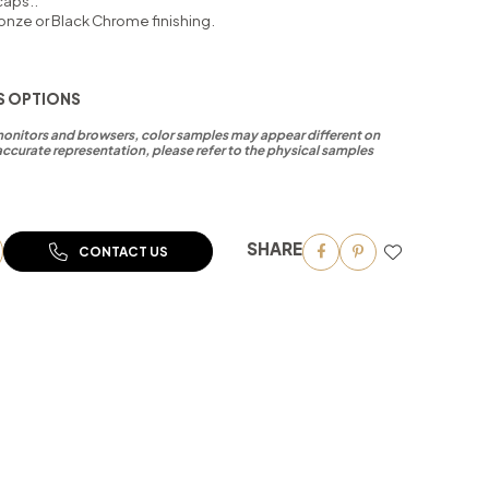
caps..
onze or Black Chrome finishing.
S OPTIONS
 monitors and browsers, color samples may appear different on
accurate representation, please refer to the physical samples
SHARE
CONTACT US