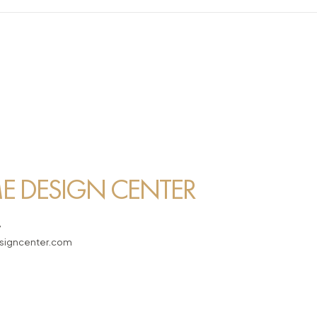
 DESIGN CENTER
7
igncenter.com