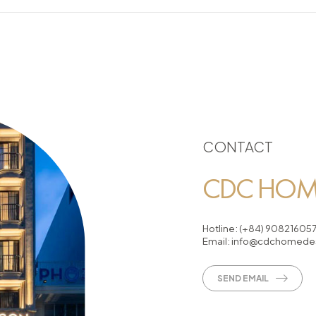
CONTACT
CDC HOME
Hotline:
(+84) 90821605
Email:
info@cdchomedes
SEND EMAIL