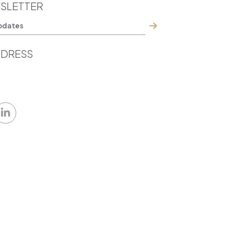
SLETTER
DRESS