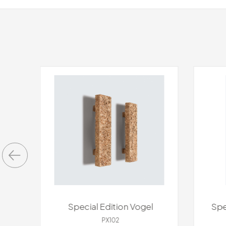
s
Special Edition Vogel
Spe
PX102