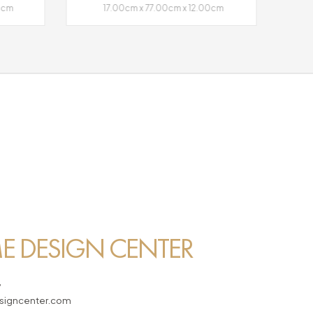
00cm
17.00cm x 77.00cm x 12.00cm
 DESIGN CENTER
7
igncenter.com