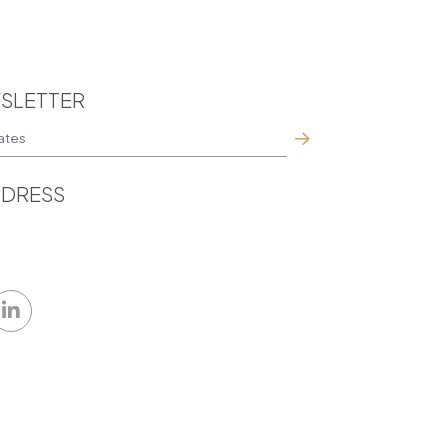
SLETTER
DRESS