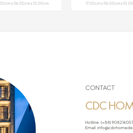
.00cm x 116.00cm x 10.00cm
17.00cm x 116.00cm x 10.
CONTACT
CDC HOME
Hotline:
(+84) 90821605
Email:
info@cdchomedes