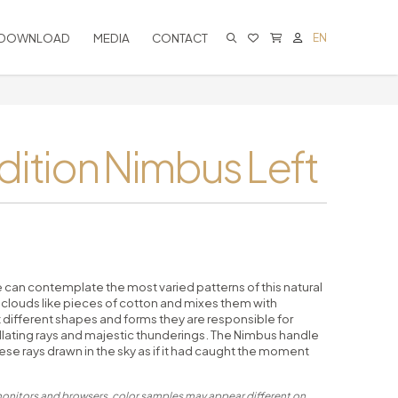
DOWNLOAD
MEDIA
CONTACT
EN
CART IS EMPTY
dition Nimbus Left
e can contemplate the most varied patterns of this natural
louds like pieces of cotton and mixes them with
t different shapes and forms they are responsible for
illating rays and majestic thunderings. The Nimbus handle
se rays drawn in the sky as if it had caught the moment
 monitors and browsers, color samples may appear different on