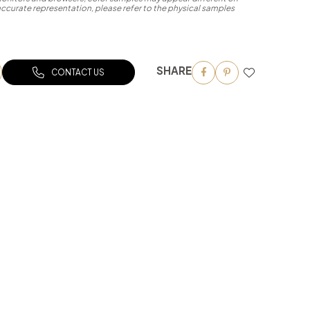
accurate representation, please refer to the physical samples
SHARE
CONTACT US