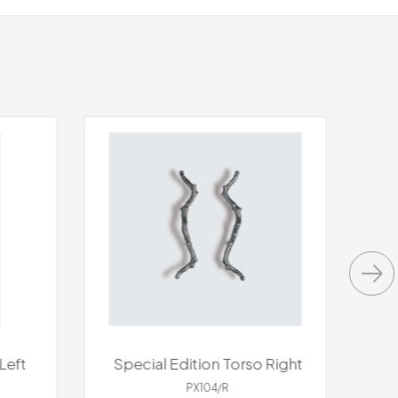
Left
Special Edition Torso Right
S
PX104/R