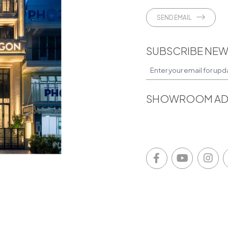
SEND EMAIL
SUBSCRIBE NEW
SHOWROOM AD