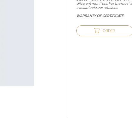
different monitors. For the most 
available via our retailers.
WARRANTY OF CERTIFICATE
ORDER