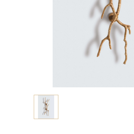
Consoles/ Desks
Pillows Case
Cabinets
Duvet comforted
Bars
Fitted sheet
Cushion decor
DINING ROOM
Dining Tables
Dining Chairs
Sideboards
Bars & Counter stools