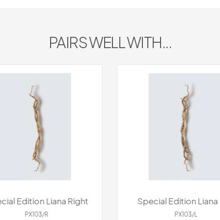
PAIRS WELL WITH...
cial Edition Liana Right
Special Edition Liana 
PX103/R
PX103/L