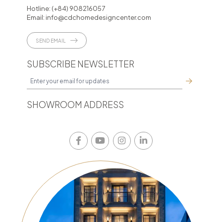
Hotline:
(+84) 908216057
Email:
info@cdchomedesigncenter.com
SEND EMAIL
SUBSCRIBE NEWSLETTER
SHOWROOM ADDRESS