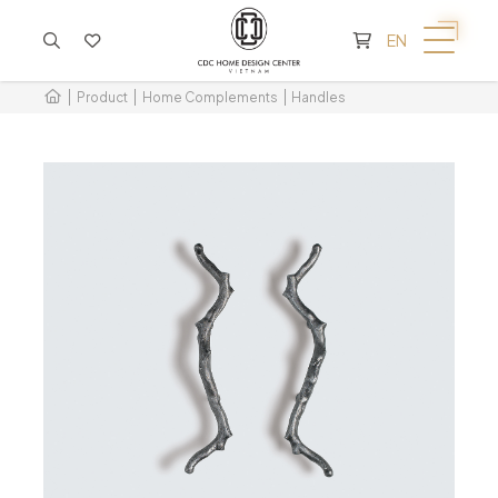
CART IS EMPTY
EN
Product
Home Complements
Handles