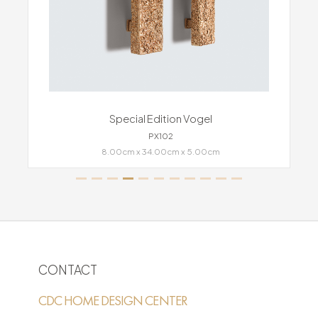
Special Edition Vogel
PX102
8.00cm x 34.00cm x 5.00cm
CONTACT
CDC HOME DESIGN CENTER