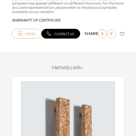
samples may appear different on different monitors. For the most
accurate representation, please refer to the physical samples
available via our retailers.
WARRANTY OF CERTIFICATE
SHARE
ORDER
CONTACT US
PAIRS WELL WITH...