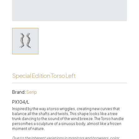
Special Edition Torso Left
Brand:
Serip
PX104/L
Inspired by the way a torso wriggles, creating new curves that
balance all the shafts and twists. This shape looks like a tree
trunk dancing to the sound of the wind breeze. The Torso handle
personifies a sculpture of a sinuous body, almost like a frozen
moment of nature.
Due to the inherent variations in monitors and browsers, color