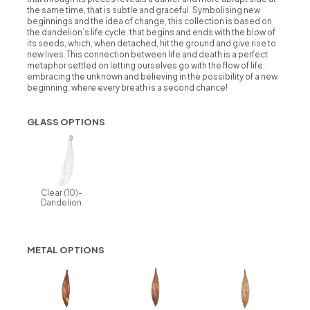
the same time, that is subtle and graceful. Symbolising new
beginnings and the idea of change, this collection is based on
the dandelion’s life cycle, that begins and ends with the blow of
its seeds, which, when detached, hit the ground and give rise to
new lives. This connection between life and death is a perfect
metaphor settled on letting ourselves go with the flow of life,
embracing the unknown and believing in the possibility of a new
beginning, where every breath is a second chance!
GLASS OPTIONS
Clear (10)-
Dandelion
METAL OPTIONS