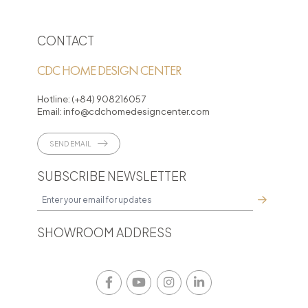
CONTACT
CDC HOME DESIGN CENTER
Hotline:
(+84) 908216057
Email:
info@cdchomedesigncenter.com
SEND EMAIL
SUBSCRIBE NEWSLETTER
SHOWROOM ADDRESS