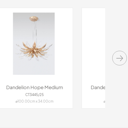
dium
Dandelion Floccus Medium
CT3448/69
⌀94.00cm x 74.00cm