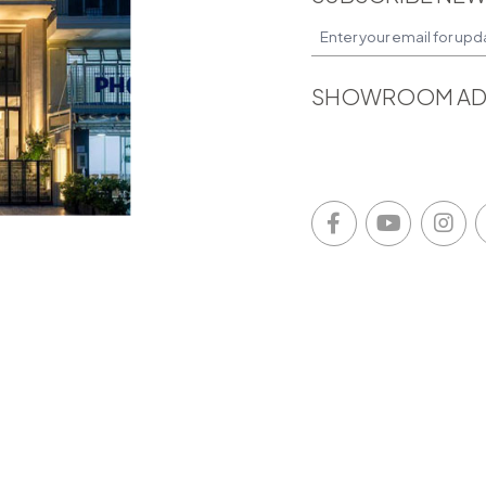
SHOWROOM AD