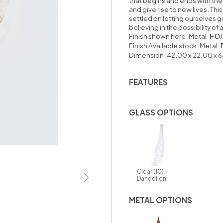
that begins and ends with the
and give rise to new lives. T
settled on letting ourselves g
believing in the possibility o
Finish shown here: Metal
FO/
Finish Available stock:
Metal
Dimension: 42.00 x 22.00 x 
FEATURES
GLASS OPTIONS
Clear (10)-
Dandelion
METAL OPTIONS