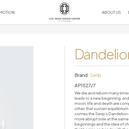
MOTION
ABOUT US
SOCIAL MEDIA
Artwork
LIGHTING
VIEW ALL PRODUCT
Facebook
Bed linen & Cushion
Dandelion
Chandelier
Linked
 & Ralph Lauren
Duvet comforted
Ceiling
Youtube
Leather Accessories
Table
Instagram
Silk flower
Wall
Rugs
Floor
Brand:
Serip
Picture Frame
Outdoor
AP1527/7
RIES
Mirrors
HOME COMPLEMENTS
Candles
accessories
We die and reborn many times 
leads to a new beginning, and
Vase, table decor
Decorative Wall
moon, life and death are com
Pillows
Room Dividers
other, that sustain equilibrium
Decorative Ceiling
comes the Serip’s Dandelion co
more abrupt side at the same 
Handles
beginnings and the idea of cha
es