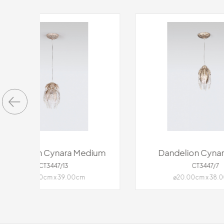
ium
Dandelion Cynara Small
Dan
CT3447/7
⌀20.00cm x 38.00cm
11