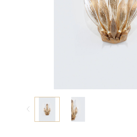
Consoles/ Desks
Pillows Case
Cabinets
Duvet comforted
Bars
Fitted sheet
Cushion decor
DINING ROOM
Dining Tables
Dining Chairs
Sideboards
Bars & Counter stools