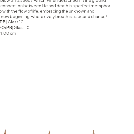
 blow of its seeds, which, when detached, hit the ground
his connection between life and death is a perfect metaphor
o with the flow of life, embracing the unknown and
f a new beginning, where every breath is a second chance!
| Glass 10
PB
| Glass 10
FO/PB
64.00 cm