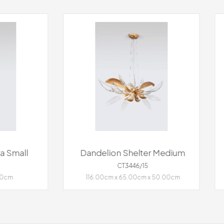
delion Shelter Medium
Dandelion Hope Me
CT3446/15
CT3445/25
6.00cm x 65.00cm x 50.00cm
⌀100.00cm x 34.00cm