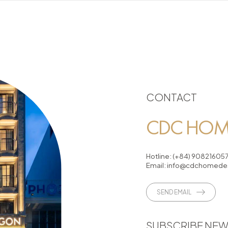
CONTACT
CDC HOME
Hotline:
(+84) 90821605
Email:
info@cdchomedes
SEND EMAIL
SUBSCRIBE NEW