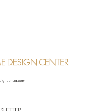
 DESIGN CENTER
7
igncenter.com
SLETTER