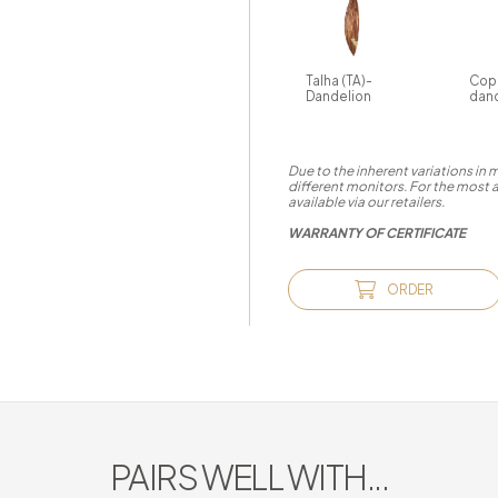
Talha (TA)-
Cop
Dandelion
dan
Due to the inherent variations in
different monitors. For the most 
available via our retailers.
WARRANTY OF CERTIFICATE
ORDER
PAIRS WELL WITH...