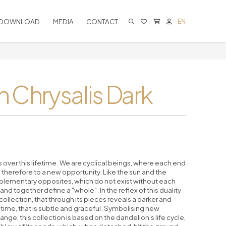
DOWNLOAD
MEDIA
CONTACT
EN
CART IS EMPTY
 Chrysalis Dark
over this lifetime. We are cyclical beings, where each end
 therefore to a new opportunity. Like the sun and the
plementary opposites, which do not exist without each
 and together define a "whole". In the reflex of this duality
llection, that through its pieces reveals a darker and
time, that is subtle and graceful. Symbolising new
nge, this collection is based on the dandelion’s life cycle,