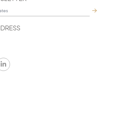
DRESS