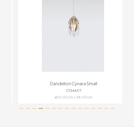
Dandelion Cynara Small
CT3447/7
⌀20.00cm x 38.00cm