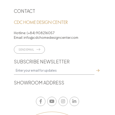
CONTACT
CDC HOME DESIGN CENTER
Hotline:
(+84) 908216057
Email:
info@cdchomedesigncenter.com
SEND EMAIL
SUBSCRIBE NEWSLETTER
SHOWROOM ADDRESS