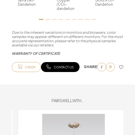
Talha (TA)-
Copper
Gold (FO)-
Dandelion
(CO)-
Dandelion
dandelion
Due to the inherent variations in monitors and browsers, color
samples may appear different on different monitors. For the most
accurate representation, please refer to the physical samples
available via our retailers.
WARRANTY OF CERTIFICATE
SHARE
ORDER
CONTACT US
PAIRS WELL WITH...