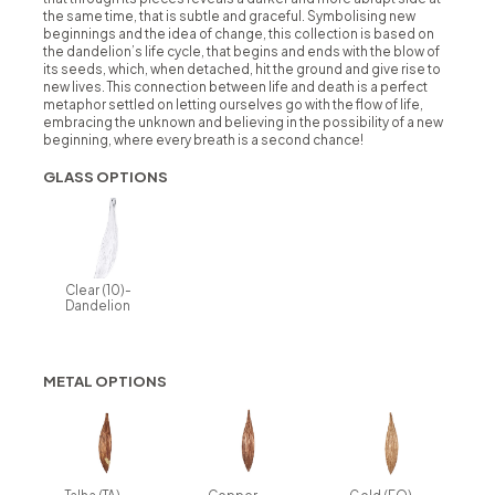
the same time, that is subtle and graceful. Symbolising new
beginnings and the idea of change, this collection is based on
the dandelion’s life cycle, that begins and ends with the blow of
its seeds, which, when detached, hit the ground and give rise to
new lives. This connection between life and death is a perfect
metaphor settled on letting ourselves go with the flow of life,
embracing the unknown and believing in the possibility of a new
beginning, where every breath is a second chance!
GLASS OPTIONS
Clear (10)-
Dandelion
METAL OPTIONS