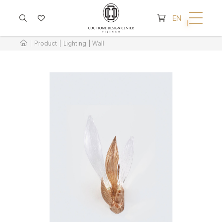
CART IS EMPTY
EN
Product
Lighting
Wall