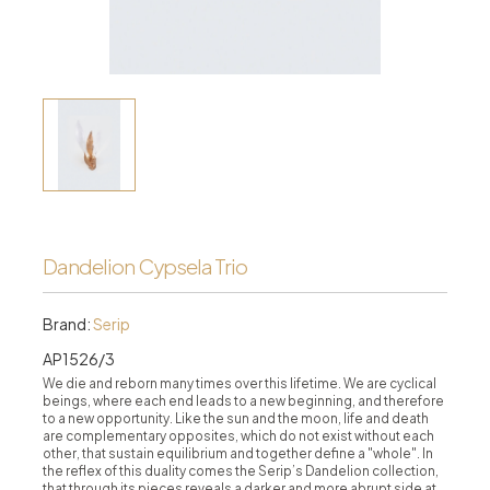
Dandelion Cypsela Trio
Brand:
Serip
AP1526/3
We die and reborn many times over this lifetime. We are cyclical
beings, where each end leads to a new beginning, and therefore
to a new opportunity. Like the sun and the moon, life and death
are complementary opposites, which do not exist without each
other, that sustain equilibrium and together define a "whole". In
the reflex of this duality comes the Serip’s Dandelion collection,
that through its pieces reveals a darker and more abrupt side at