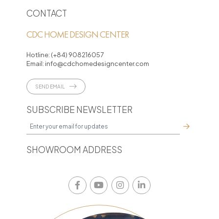
CONTACT
CDC HOME DESIGN CENTER
Hotline:
(+84) 908216057
Email:
info@cdchomedesigncenter.com
SEND EMAIL
SUBSCRIBE NEWSLETTER
SHOWROOM ADDRESS