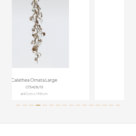
Calathea Medallion Large
CT3430/19
191cm x 44cm x 45cm