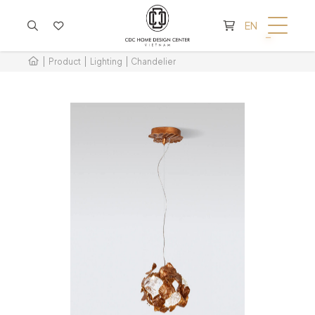
CART IS EMPTY
EN
Product
Lighting
Chandelier