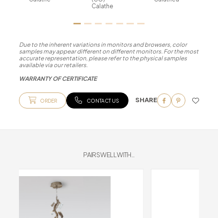
Calathe
Due to the inherent variations in monitors and browsers, color
samples may appear different on different monitors. For the most
accurate representation, please refer to the physical samples
available via our retailers.
WARRANTY OF CERTIFICATE
SHARE
ORDER
CONTACT US
PAIRS WELL WITH...