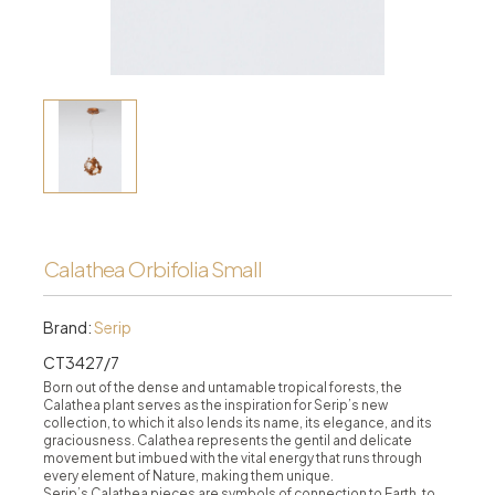
Calathea Orbifolia Small
Brand:
Serip
CT3427/7
Born out of the dense and untamable tropical forests, the
Calathea plant serves as the inspiration for Serip’s new
collection, to which it also lends its name, its elegance, and its
graciousness. Calathea represents the gentil and delicate
movement but imbued with the vital energy that runs through
every element of Nature, making them unique.
Serip’s Calathea pieces are symbols of connection to Earth, to