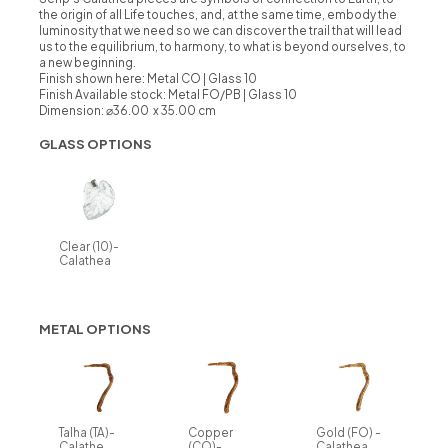
the origin of all Life touches, and, at the same time, embody the
luminosity that we need so we can discover the trail that will lead
us to the equilibrium, to harmony, to what is beyond ourselves, to
a new beginning.
Finish shown here: Metal CO | Glass 10
Finish Available stock:
Metal FO/PB | Glass 10
Dimension: ⌀36.00 x 35.00 cm
GLASS OPTIONS
Clear (10)-
Calathea
METAL OPTIONS
Talha (TA)-
Copper
Gold (FO) -
Calathe
(CO)-
Calathea