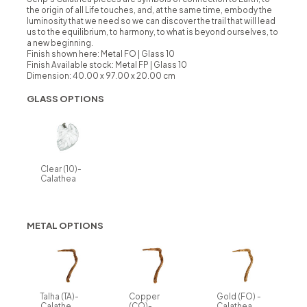
the origin of all Life touches, and, at the same time, embody the
luminosity that we need so we can discover the trail that will lead
us to the equilibrium, to harmony, to what is beyond ourselves, to
a new beginning.
Finish shown here: Metal FO | Glass 10
Finish Available stock:
Metal FP | Glass 10
Dimension: 40.00 x 97.00 x 20.00 cm
GLASS OPTIONS
Clear (10)-
Calathea
METAL OPTIONS
Talha (TA)-
Copper
Gold (FO) -
Calathe
(CO)-
Calathea