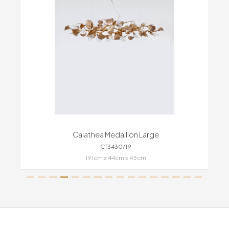
Calathea Medallion Large
CT3430/19
191cm x 44cm x 45cm