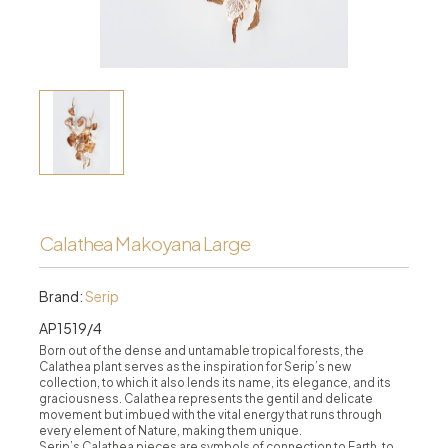
Calathea Makoyana Large
Brand:
Serip
AP1519/4
Born out of the dense and untamable tropical forests, the
Calathea plant serves as the inspiration for Serip’s new
collection, to which it also lends its name, its elegance, and its
graciousness. Calathea represents the gentil and delicate
movement but imbued with the vital energy that runs through
every element of Nature, making them unique.
Serip’s Calathea pieces are symbols of connection to Earth, to