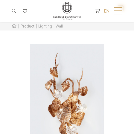
CART IS EMPTY
EN
Product
Lighting
Wall