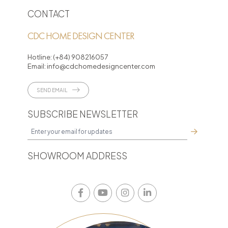
CONTACT
CDC HOME DESIGN CENTER
Hotline:
(+84) 908216057
Email:
info@cdchomedesigncenter.com
SEND EMAIL
SUBSCRIBE NEWSLETTER
SHOWROOM ADDRESS