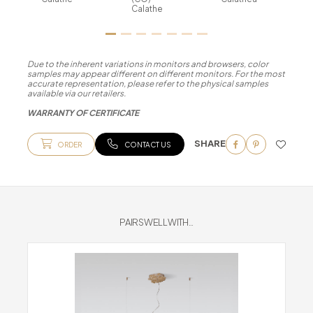
Calathe
Due to the inherent variations in monitors and browsers, color
samples may appear different on different monitors. For the most
accurate representation, please refer to the physical samples
available via our retailers.
WARRANTY OF CERTIFICATE
SHARE
ORDER
CONTACT US
PAIRS WELL WITH...