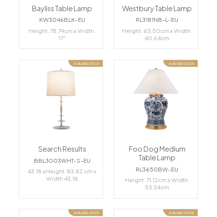
Bayliss Table Lamp
Westbury Table Lamp
KW3046BLK-EU
RL3181NB-L-EU
Height: 78.74cm x Width:
Height: 63.50cm x Width:
17"
40.64cm
AVAILABLE STOCK
AVAILABLE STOCK
Search Results
Foo Dog Medium
Table Lamp
BBL3003WHT-S-EU
RL3650BW-EU
43.18 xHeight: 83.82 cm x
Width 43.18
Height: 71.12cm x Width:
53.34cm
AVAILABLE STOCK
AVAILABLE STOCK