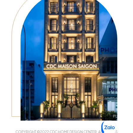
COPYRIGHT ©2022 CDC HOME DESIGN CENTER. ALL RIGHTS