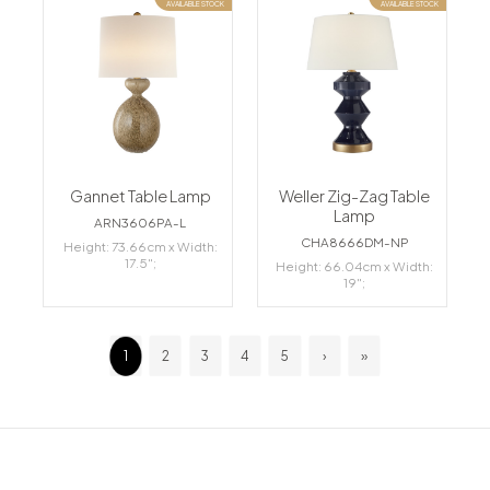
AVAILABLE STOCK
AVAILABLE STOCK
Gannet Table Lamp
Weller Zig-Zag Table
Lamp
ARN3606PA-L
CHA8666DM-NP
Height: 73.66cm x Width:
17.5";
Height: 66.04cm x Width:
19";
1
2
3
4
5
›
»