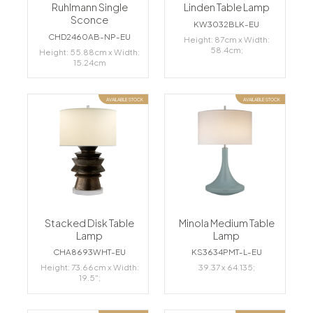
Ruhlmann Single
Linden Table Lamp
Sconce
KW3032BLK-EU
CHD2460AB-NP-EU
Height: 87cm x Width:
58.4cm;
Height: 55.88cm x Width:
15.24cm
AVAILABLE STOCK
AVAILABLE STOCK
Stacked Disk Table
Minola Medium Table
Lamp
Lamp
CHA8693WHT-EU
KS3634PMT-L-EU
Height: 73.66cm x Width:
39.37 x 64.135;
19.5";