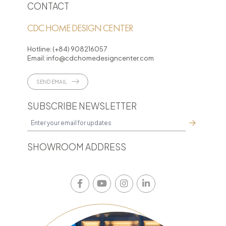
CONTACT
CDC HOME DESIGN CENTER
Hotline:
(+84) 908216057
Email:
info@cdchomedesigncenter.com
SEND EMAIL
SUBSCRIBE NEWSLETTER
SHOWROOM ADDRESS