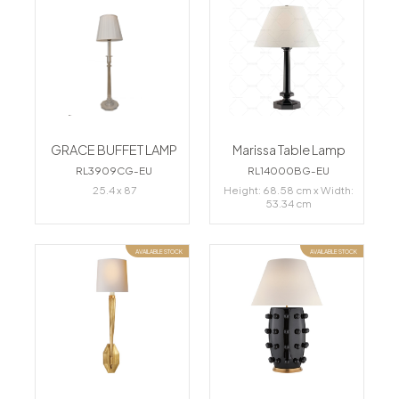
GRACE BUFFET LAMP
Marissa Table Lamp
RL3909CG-EU
RL14000BG-EU
25.4 x 87
Height: 68.58 cm x Width:
53.34 cm
AVAILABLE STOCK
AVAILABLE STOCK