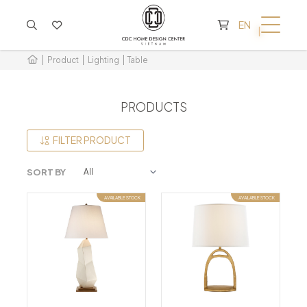
CART IS EMPTY
EN
Product
Lighting
Table
PRODUCTS
FILTER PRODUCT
SORT BY
AVAILABLE STOCK
AVAILABLE STOCK