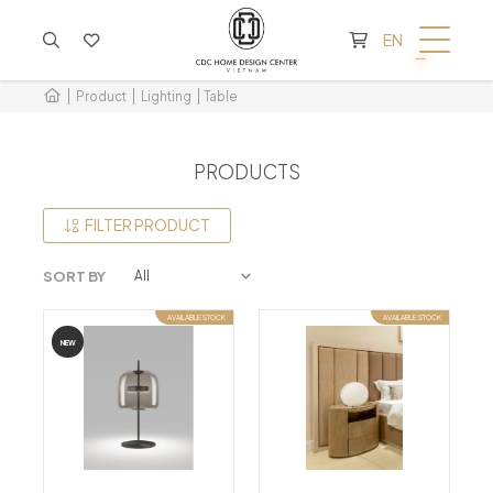
CART IS EMPTY
EN
Product
Lighting
Table
PRODUCTS
FILTER PRODUCT
SORT BY
AVAILABLE STOCK
AVAILABLE STOCK
NEW