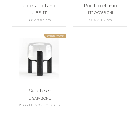
Jube Table Lamp
Poc Table Lamp
JUBE LT P
LTPOC16BCNI
Ø23 x 55 cm
Ø16 x H19 cm
AVAILABLE STOCK
Sata Table
LTSATABCNE
Ø33 x H1 : 20 x H2 : 23 cm