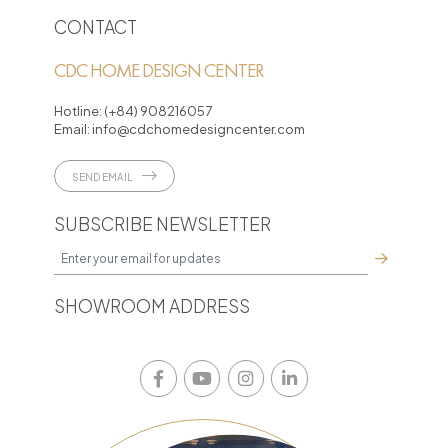
CONTACT
CDC HOME DESIGN CENTER
Hotline:
(+84) 908216057
Email:
info@cdchomedesigncenter.com
SEND EMAIL
SUBSCRIBE NEWSLETTER
SHOWROOM ADDRESS