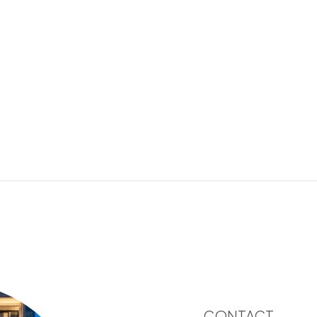
CONTACT