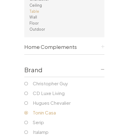
Consoles/ Desks
Pillows Case
Ceiling
Cabinets
Duvet comforted
Table
Bars
Fitted sheet
Wall
Floor
Cushion decor
DINING ROOM
Outdoor
Dining Tables
Dining Chairs
Home Complements
Sideboards
Bars & Counter stools
Brand
Christopher Guy
CD Luxe Living
Hugues Chevalier
Tonin Casa
Serip
Italamp