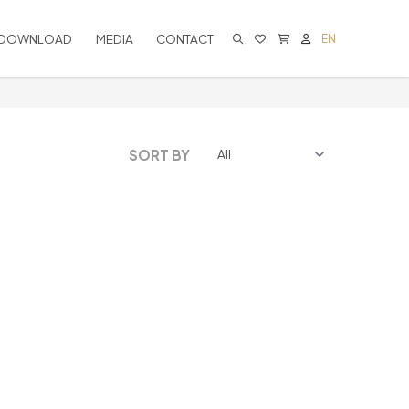
DOWNLOAD
MEDIA
CONTACT
EN
CART IS EMPTY
SORT BY