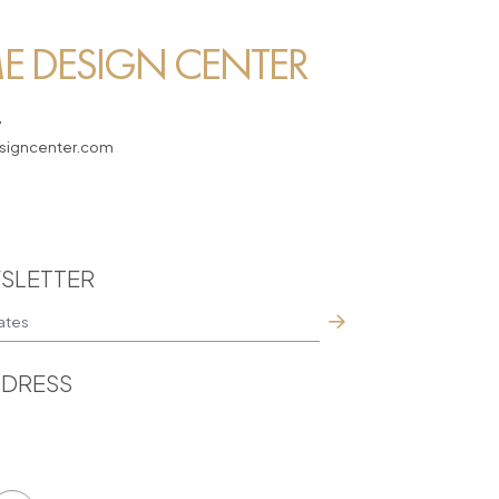
 DESIGN CENTER
7
igncenter.com
SLETTER
DRESS