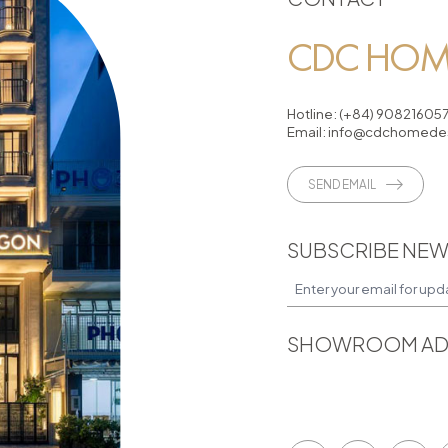
CDC HOME
Hotline:
(+84) 90821605
Email:
info@cdchomedes
SEND EMAIL
SUBSCRIBE NEW
SHOWROOM AD