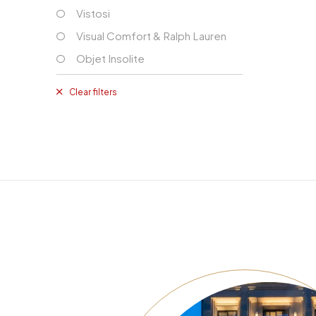
Vistosi
Visual Comfort & Ralph Lauren
Objet Insolite
Clear filters