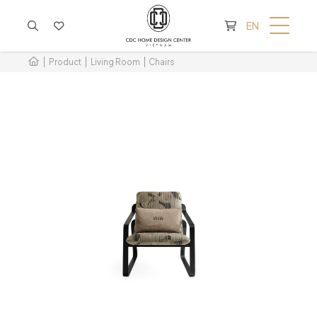
CART IS EMPTY
EN
Product
Living Room
Chairs