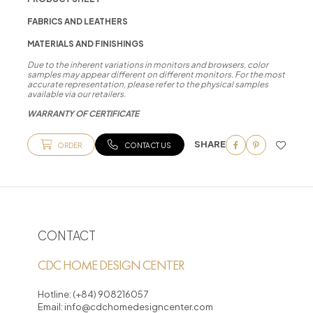
FABRICS AND LEATHERS
MATERIALS AND FINISHINGS
Due to the inherent variations in monitors and browsers, color
samples may appear different on different monitors. For the most
accurate representation, please refer to the physical samples
available via our retailers.
WARRANTY OF CERTIFICATE
SHARE
ORDER
CONTACT US
CONTACT
CDC HOME DESIGN CENTER
Hotline:
(+84) 908216057
Email:
info@cdchomedesigncenter.com