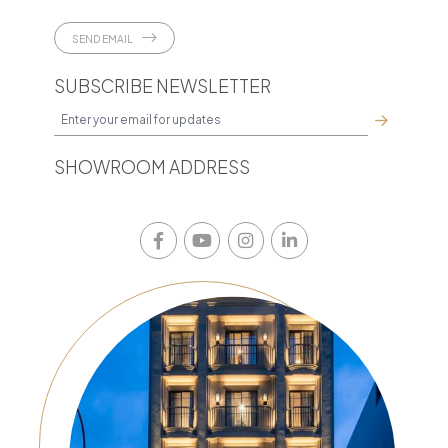
SEND EMAIL
SUBSCRIBE NEWSLETTER
SHOWROOM ADDRESS