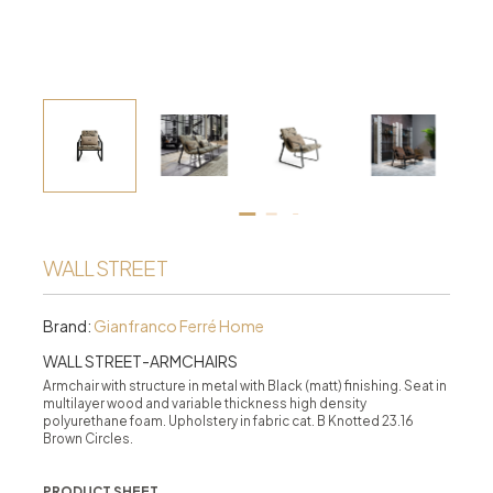
WALL STREET
Brand:
Gianfranco Ferré Home
WALL STREET-ARMCHAIRS
Armchair with structure in metal with Black (matt) finishing. Seat in
multilayer wood and variable thickness high density
polyurethane foam. Upholstery in fabric cat. B Knotted 23.16
Brown Circles.
PRODUCT SHEET