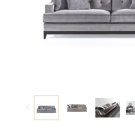
Consoles/ Desks
Pillows Case
Cabinets
Duvet comforted
Bars
Fitted sheet
Cushion decor
DINING ROOM
Dining Tables
Dining Chairs
Sideboards
Bars & Counter stools