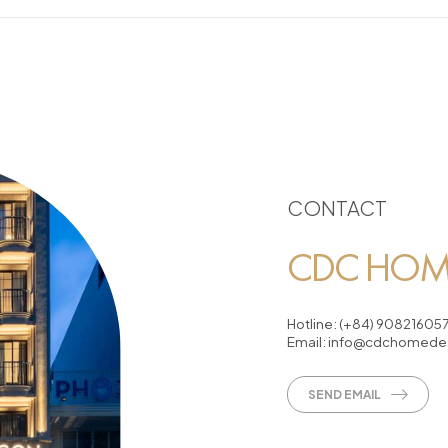
CONTACT
CDC HOME
Hotline:
(+84) 90821605
Email:
info@cdchomedes
SEND EMAIL