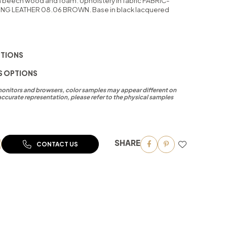
in beech wood and foam. Upholstery in fabric FABRIC-
ING LEATHER 08.06 BROWN. Base in black lacquered
PTIONS
S OPTIONS
 monitors and browsers, color samples may appear different on
accurate representation, please refer to the physical samples
SHARE
CONTACT US