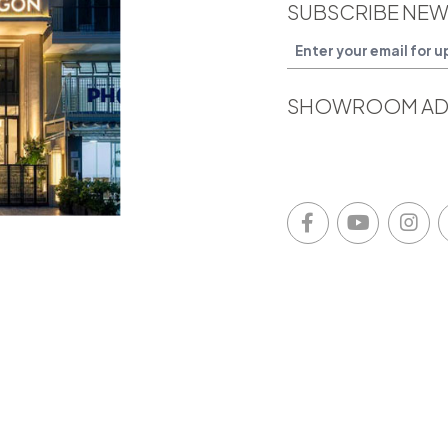
SUBSCRIBE NEW
SHOWROOM AD