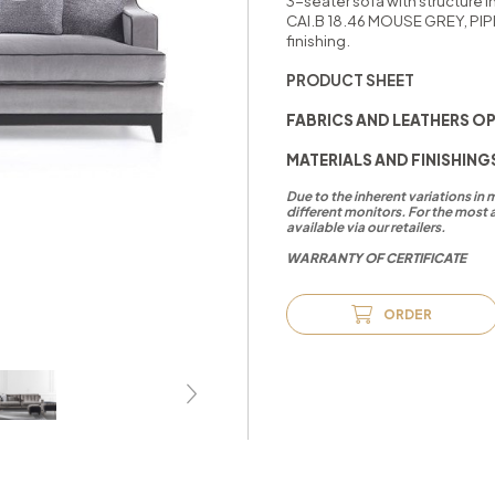
3-seater sofa with structure 
CAI.B 18.46 MOUSE GREY, PIP
finishing.
PRODUCT SHEET
FABRICS AND LEATHERS O
MATERIALS AND FINISHING
Due to the inherent variations in
different monitors. For the most 
available via our retailers.
WARRANTY OF CERTIFICATE
ORDER