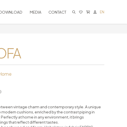
DOWNLOAD
MEDIA
CONTACT
EN
CART IS EMPTY
OFA
 Home
)
between vintage charm and contemporary style. A unique
 modern cushions, enriched by the contrast piping in
. Perfectly at home in any environment, it brings
gs that reflect different tastes.