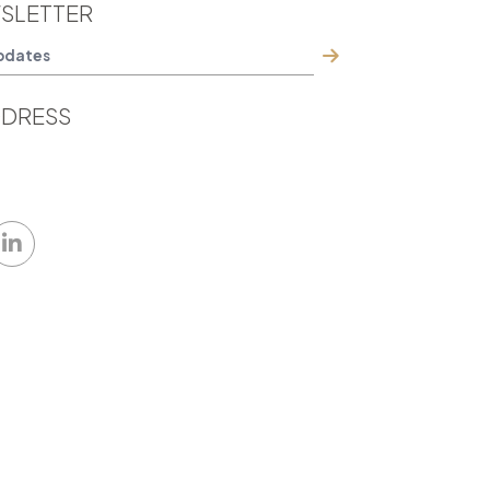
SLETTER
DRESS