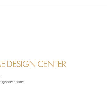
 DESIGN CENTER
7
igncenter.com