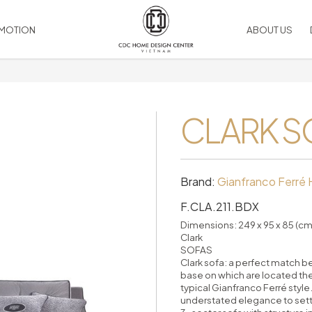
MOTION
ABOUT US
SOCIAL MEDIA
Artwork
LIGHTING
VIEW ALL PRODUCT
Facebook
Bed linen & Cushion
CLARK S
Chandelier
Linked
 & Ralph Lauren
Duvet comforted
Ceiling
Youtube
Leather Accessories
Table
Instagram
Silk flower
Wall
Rugs
Floor
Brand:
Gianfranco Ferré
Picture Frame
Outdoor
F.CLA.211.BDX
RIES
Mirrors
HOME COMPLEMENTS
Candles
accessories
Dimensions: 249 x 95 x 85 (cm
Clark
Vase, table decor
Decorative Wall
SOFAS
Pillows
Room Dividers
Clark sofa: a perfect match 
Decorative Ceiling
base on which are located the
typical Gianfranco Ferré style
Handles
understated elegance to settin
es