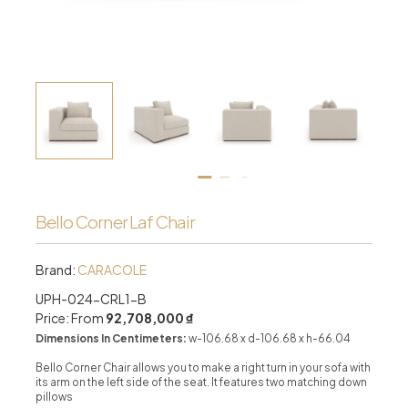
Bello Corner Laf Chair
Brand:
CARACOLE
UPH-024-CRL1-B
Price: From
92,708,000 ₫
Dimensions In Centimeters:
w-106.68 x d-106.68 x h-66.04
Bello Corner Chair allows you to make a right turn in your sofa with
its arm on the left side of the seat. It features two matching down
pillows