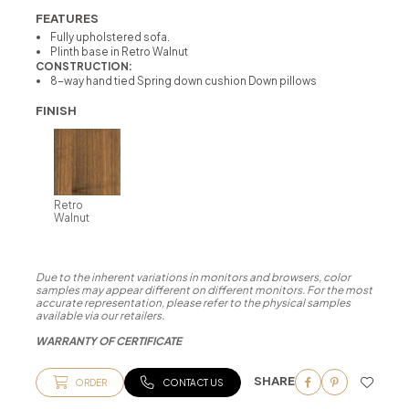
FEATURES
Fully upholstered sofa.
Plinth base in Retro Walnut
CONSTRUCTION:
8-way hand tied Spring down cushion Down pillows
FINISH
Retro
Walnut
Due to the inherent variations in monitors and browsers, color
samples may appear different on different monitors. For the most
accurate representation, please refer to the physical samples
available via our retailers.
WARRANTY OF CERTIFICATE
SHARE
ORDER
CONTACT US