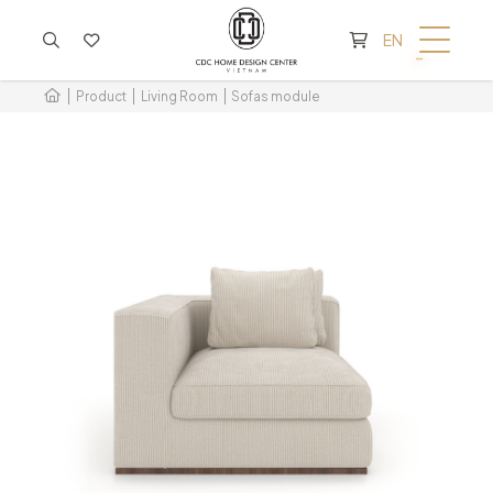
CART IS EMPTY
EN
Product
Living Room
Sofas module