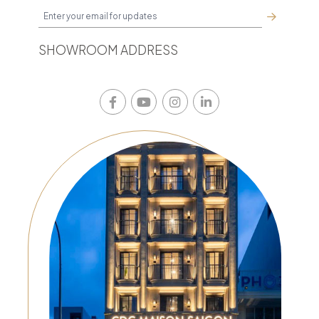
SHOWROOM ADDRESS