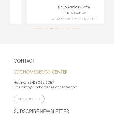
Bello Armless Sofa
UPH-024-AS1-B
w-193.04 x d-106.68 x h-66.04
CONTACT
CDC HOME DESIGN CENTER
Hotline:
(+84) 908216057
Email:
info@cdchomedesigncenter.com
SEND EMAIL
SUBSCRIBE NEWSLETTER