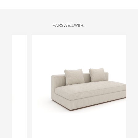
PAIRS WELL WITH...