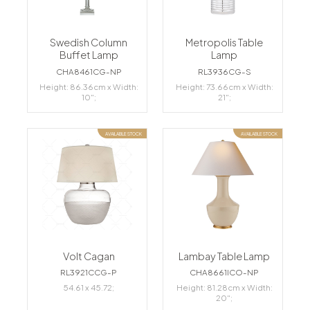
Swedish Column
Metropolis Table
Buffet Lamp
Lamp
CHA8461CG-NP
RL3936CG-S
Height: 86.36cm x Width:
Height: 73.66cm x Width:
10";
21";
AVAILABLE STOCK
AVAILABLE STOCK
Volt Cagan
Lambay Table Lamp
RL3921CCG-P
CHA8661ICO-NP
54.61 x 45.72;
Height: 81.28cm x Width:
20";