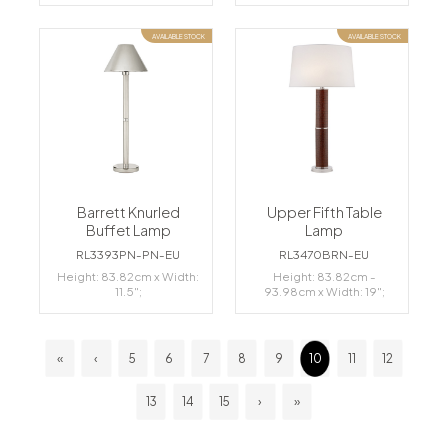
AVAILABLE STOCK
AVAILABLE STOCK
Barrett Knurled
Upper Fifth Table
Buffet Lamp
Lamp
RL3393PN-PN-EU
RL3470BRN-EU
Height: 83.82cm x Width:
Height: 83.82cm -
11.5";
93.98cm x Width: 19";
«
‹
5
6
7
8
9
10
11
12
13
14
15
›
»