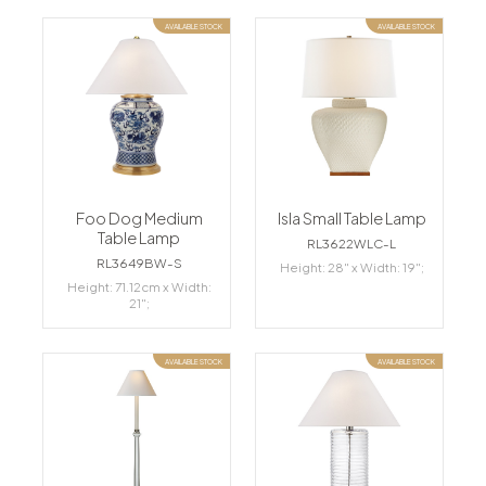
AVAILABLE STOCK
AVAILABLE STOCK
Foo Dog Medium
Isla Small Table Lamp
Table Lamp
RL3622WLC-L
RL3649BW-S
Height: 28" x Width: 19";
Height: 71.12cm x Width:
21";
AVAILABLE STOCK
AVAILABLE STOCK