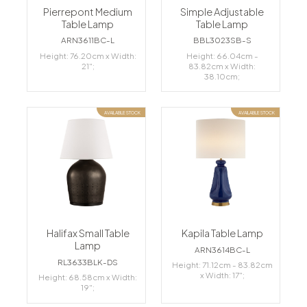
Pierrepont Medium
Simple Adjustable
Table Lamp
Table Lamp
ARN3611BC-L
BBL3023SB-S
Height: 76.20cm x Width:
Height: 66.04cm -
21";
83.82cm x Width:
38.10cm;
AVAILABLE STOCK
AVAILABLE STOCK
Halifax Small Table
Kapila Table Lamp
Lamp
ARN3614BC-L
RL3633BLK-DS
Height: 71.12cm - 83.82cm
x Width: 17";
Height: 68.58cm x Width:
19";