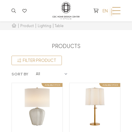
CART IS EMPTY
EN
Product
Lighting
Table
PRODUCTS
FILTER PRODUCT
SORT BY
AVAILABLE STOCK
AVAILABLE STOCK