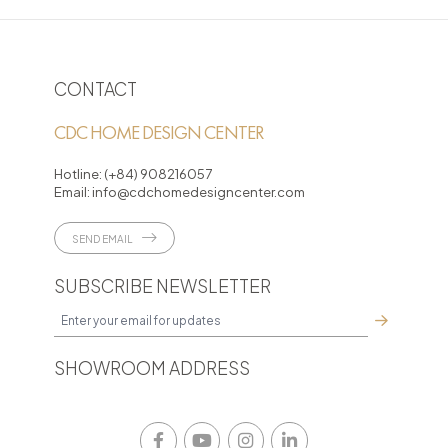
CONTACT
CDC HOME DESIGN CENTER
Hotline:
(+84) 908216057
Email:
info@cdchomedesigncenter.com
SEND EMAIL
SUBSCRIBE NEWSLETTER
SHOWROOM ADDRESS