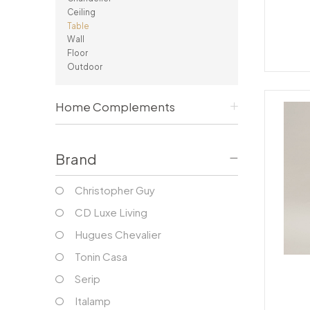
Consoles/ Desks
Pillows Case
Ceiling
Cabinets
Duvet comforted
Table
Bars
Fitted sheet
Wall
Floor
Cushion decor
DINING ROOM
Outdoor
Dining Tables
Dining Chairs
Home Complements
Sideboards
Bars & Counter stools
Brand
Christopher Guy
CD Luxe Living
Hugues Chevalier
Tonin Casa
Serip
Italamp