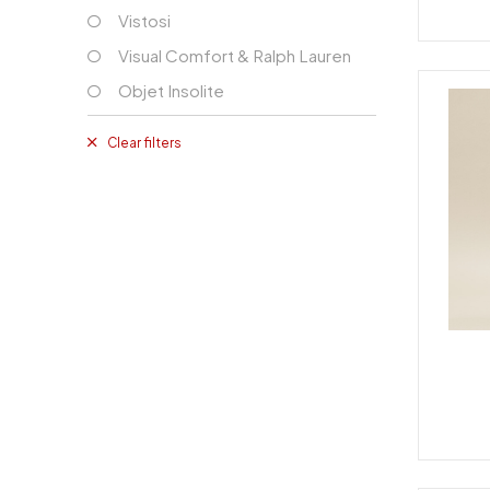
Vistosi
Visual Comfort & Ralph Lauren
Objet Insolite
Clear filters