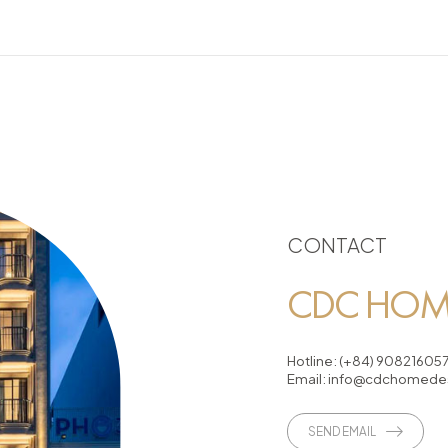
CONTACT
CDC HOME
Hotline:
(+84) 90821605
Email:
info@cdchomedes
SEND EMAIL