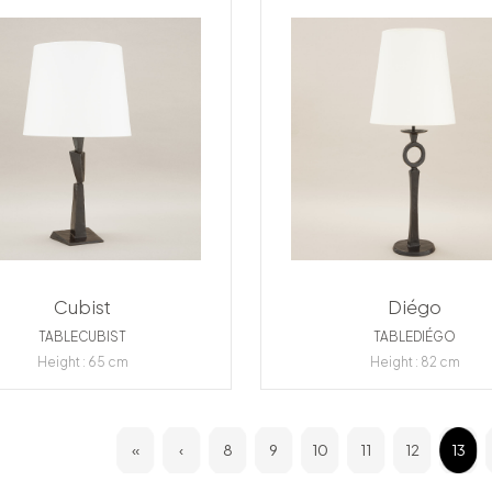
Cubist
Diégo
TABLECUBIST
TABLEDIÉGO
Height : 65 cm
Height : 82 cm
«
‹
8
9
10
11
12
13