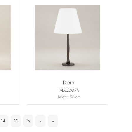
Dora
TABLEDORA
Height : 56 cm
14
15
16
›
»