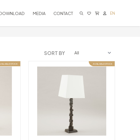
DOWNLOAD
MEDIA
CONTACT
EN
CART IS EMPTY
SORT BY
VAILABLE STOCK
AVAILABLE STOCK