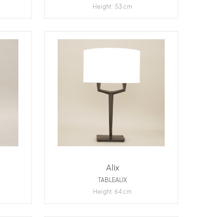
Height : 53 cm
Alix
TABLEALIX
Height: 64 cm