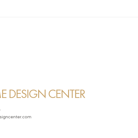
 DESIGN CENTER
7
igncenter.com