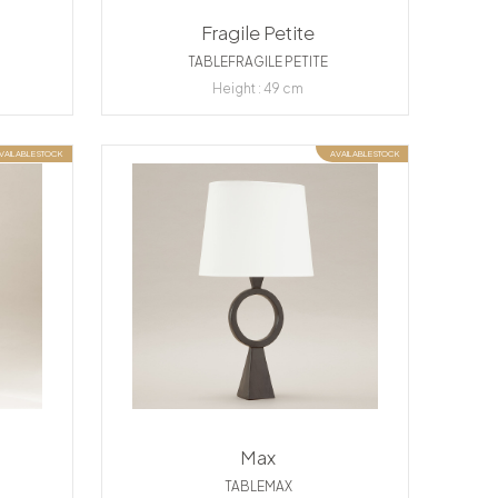
Fragile Petite
TABLEFRAGILE PETITE
Height : 49 cm
VAILABLE STOCK
AVAILABLE STOCK
Max
TABLEMAX