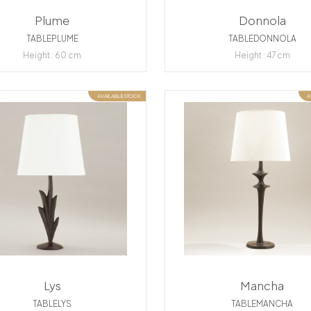
Plume
Donnola
TABLEPLUME
TABLEDONNOLA
Height : 60 cm
Height : 47 cm
AVAILABLE STOCK
A
Lys
Mancha
TABLELYS
TABLEMANCHA