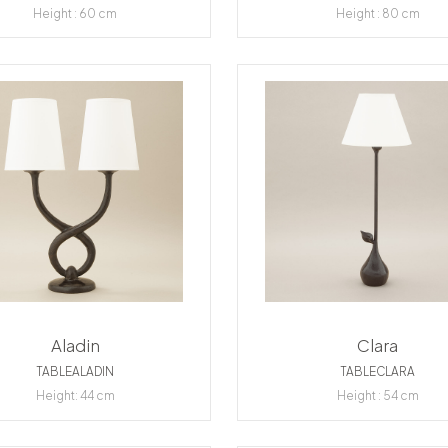
Height : 60 cm
Height : 80 cm
Aladin
Clara
TABLEALADIN
TABLECLARA
Height: 44 cm
Height : 54 cm