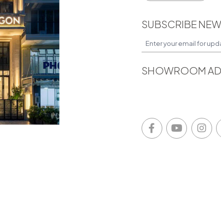
SUBSCRIBE NEW
SHOWROOM AD