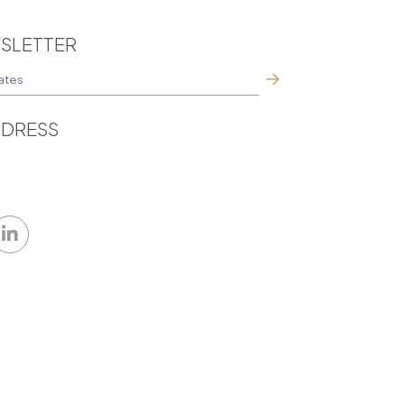
SLETTER
DRESS