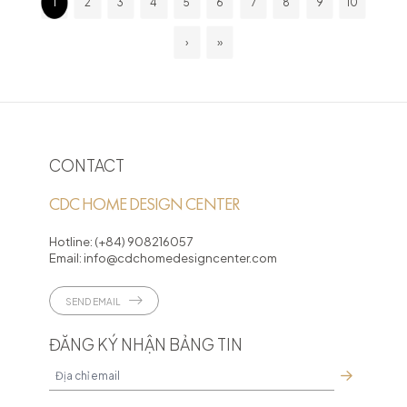
1
2
3
4
5
6
7
8
9
10
›
»
CONTACT
CDC HOME DESIGN CENTER
Hotline:
(+84) 908216057
Email:
info@cdchomedesigncenter.com
SEND EMAIL
ĐĂNG KÝ NHẬN BẢNG TIN