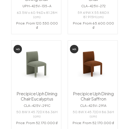
UPH-425V-135-A
CLA-425V-272
63.5W x 60.96D x 81.28H
59.69W X 55.88D X
(cm)
81.915H (cm)
Price: From 120.530.000
Price: From 65.600.000
₫
₫
MỚI
MỚI
Precipice Uph Dining
Precipice Uph Dining
Chair Eucalyptus
Chair Saffron
CLA-425V-291C
CLA-425V-291A
50.8W X 45.72D X 86.36H
50.8W X 45.72D X 86.36H
(cm)
(cm)
Price: From 52.170.000 ₫
Price: From 52.170.000 ₫