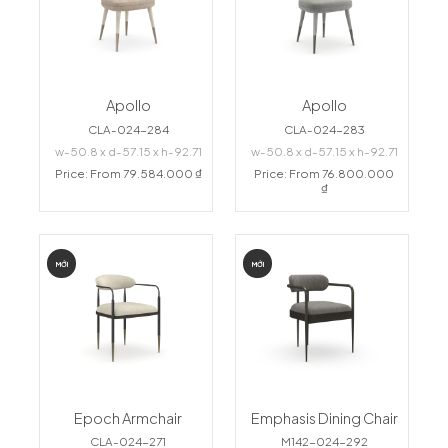
Apollo
Apollo
CLA-024-284
CLA-024-283
w-50.8 x d-57.15 x h-92.71
w-50.8 x d-57.15 x h-92.71
Price: From 79.584.000 ₫
Price: From 76.800.000
₫
MỚI
MỚI
Epoch Armchair
Emphasis Dining Chair
CLA-024-271
M142-024-292