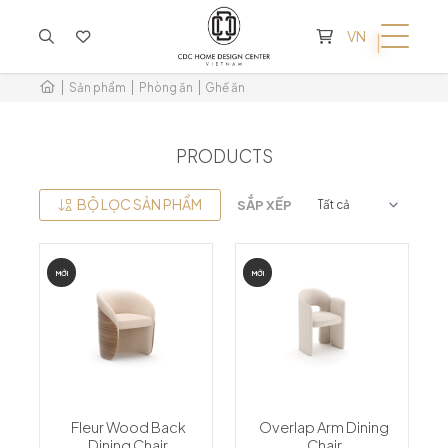
KHÔNG CÓ SẢN PHẨM TRONG GIỎ HÀNG
VN
Sản phẩm
Phòng ăn
Ghế ăn
PRODUCTS
BỘ LỌC SẢN PHẨM
SẮP XẾP
MỚI
MỚI
Fleur Wood Back
Overlap Arm Dining
Dining Chair
Chair