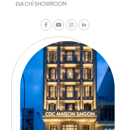
ĐỊA CHỈ SHOWROOM