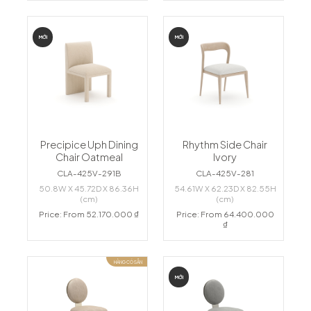
MỚI
MỚI
Precipice Uph Dining
Rhythm Side Chair
Chair Oatmeal
Ivory
CLA-425V-291B
CLA-425V-281
50.8W X 45.72D X 86.36H
54.61W X 62.23D X 82.55H
(cm)
(cm)
Price: From 52.170.000 ₫
Price: From 64.400.000
₫
HÀNG CÓ SẴN
MỚI