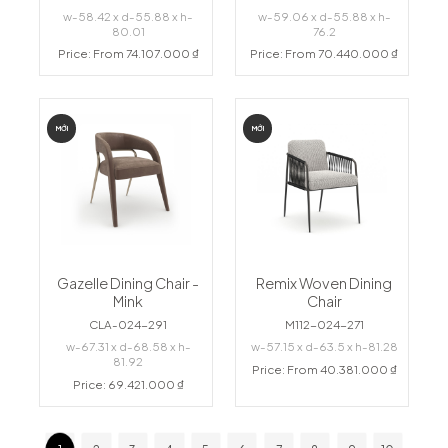
w-58.42 x d-55.88 x h-
w-59.06 x d-55.88 x h-
80.01
76.2
Price: From 74.107.000 ₫
Price: From 70.440.000 ₫
MỚI
MỚI
Gazelle Dining Chair -
Remix Woven Dining
Mink
Chair
CLA-024-291
M112-024-271
w-67.31 x d-68.58 x h-
w-57.15 x d-63.5 x h-81.28
81.92
Price: From 40.381.000 ₫
Price: 69.421.000 ₫