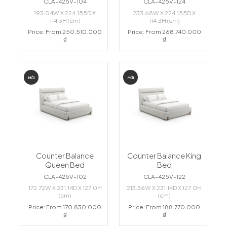
CLA-425V-104
CLA-425V-124
193.04W X 224.155D X
233.68W X 224.155D X
114.3H (cm)
114.3H (cm)
Price: From 250.510.000
Price: From 268.740.000
₫
₫
MỚI
MỚI
Counter Balance
Counter Balance King
Queen Bed
Bed
CLA-425V-102
CLA-425V-122
172.72W X 231.14D X 127.0H
213.36W X 231.14D X 127.0H
(cm)
(cm)
Price: From 170.830.000
Price: From 188.770.000
₫
₫