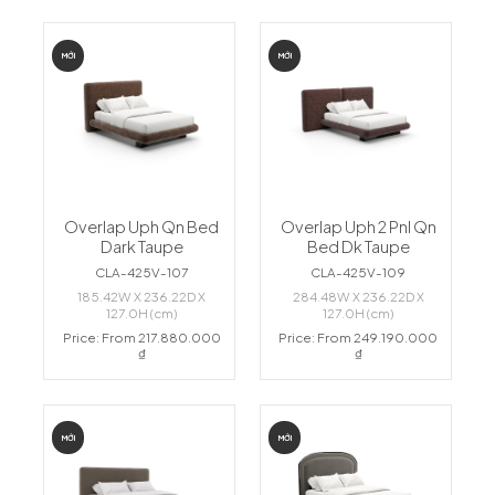
MỚI
MỚI
Overlap Uph Qn Bed
Overlap Uph 2 Pnl Qn
Dark Taupe
Bed Dk Taupe
CLA-425V-107
CLA-425V-109
185.42W X 236.22D X
284.48W X 236.22D X
127.0H (cm)
127.0H (cm)
Price: From 217.880.000
Price: From 249.190.000
₫
₫
MỚI
MỚI