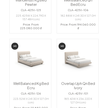
Wanderlust Kg Bed
Well Balanced Qn
Pewter
Bed Ecru
CLA-425V-125
CLA-425V-106
225.425W X 224.79D X
182.88W X 241.3D X 127.0H
157.48H (cm)
(cm)
Price: From
Price: From 194.060.000
225.080.000 ₫
₫
MỚI
MỚI
Well Balanced Kg Bed
Overlap Uph Qn Bed
Ecru
Ivory
CLA-425V-126
CLA-425V-101
223.52W X 241.3D X 127.0H
185.42W X 236.22D X
(cm)
127.0H (cm)
Price: From 211.850.000
Price: From