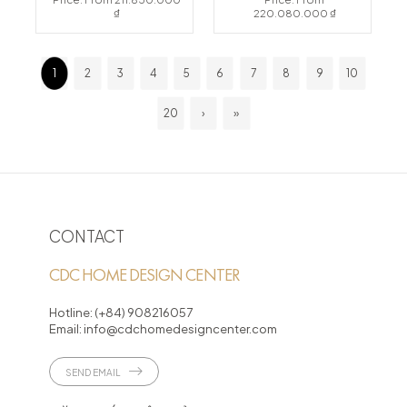
₫
220.080.000 ₫
1
2
3
4
5
6
7
8
9
10
20
›
»
CONTACT
CDC HOME DESIGN CENTER
Hotline:
(+84) 908216057
Email:
info@cdchomedesigncenter.com
SEND EMAIL